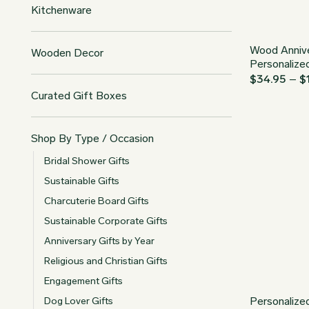
Kitchenware
Wood Annive
Wooden Decor
Personalize
$
34.95
–
$
Curated Gift Boxes
Shop By Type / Occasion
Bridal Shower Gifts
Sustainable Gifts
Charcuterie Board Gifts
Sustainable Corporate Gifts
Anniversary Gifts by Year
Religious and Christian Gifts
Engagement Gifts
Personalize
Dog Lover Gifts