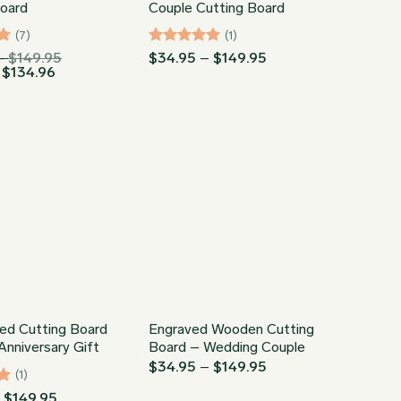
Board
Couple Cutting Board
(7)
(1)
Price
Rated
5
Price
–
$
149.95
$
34.95
–
$
149.95
Price
range:
range:
$
134.96
out of 5
range:
$34.95
$34.95
$31.46
through
through
through
$149.95
$149.95
$134.96
ed Cutting Board
Engraved Wooden Cutting
nniversary Gift
Board – Wedding Couple
Price
$
34.95
–
$
149.95
(1)
range:
$34.95
Price
–
$
149.95