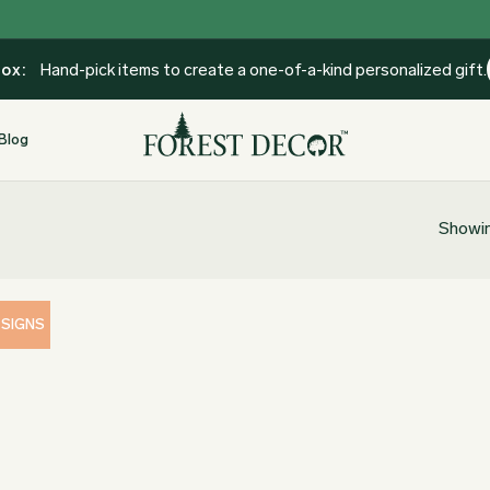
Box:
Hand-pick items to create a one-of-a-kind personalized gift.
Blog
Showin
ESIGNS