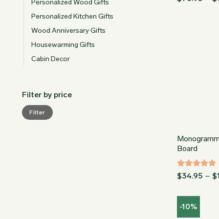
Personalized Wood Gifts
out of 5
Personalized Kitchen Gifts
Wood Anniversary Gifts
Housewarming Gifts
Cabin Decor
Filter by price
Min
Max
Filter
price
price
Monogramm
Board
Rated
5
$
34.95
–
$
out of 5
-10%