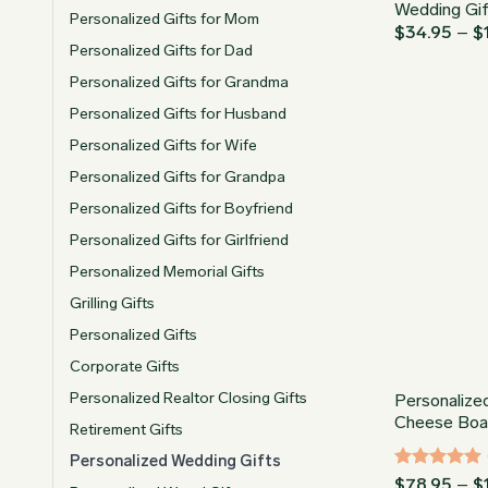
Wedding Gi
Personalized Gifts for Mom
$
34.95
–
$
Personalized Gifts for Dad
Personalized Gifts for Grandma
Personalized Gifts for Husband
Personalized Gifts for Wife
Personalized Gifts for Grandpa
Personalized Gifts for Boyfriend
Personalized Gifts for Girlfriend
Personalized Memorial Gifts
Grilling Gifts
Personalized Gifts
Corporate Gifts
Personalized Realtor Closing Gifts
Personalize
Cheese Boa
Retirement Gifts
Personalized Wedding Gifts
Rated
4.96
$
78.95
–
$