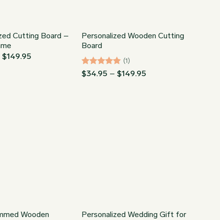
zed Cutting Board –
Personalized Wooden Cutting
ame
Board
Price
–
$
149.95
(1)
range:
$34.95
Rated
5
Price
$
34.95
–
$
149.95
through
range:
out of 5
$149.95
$34.95
through
$149.95
mmed Wooden
Personalized Wedding Gift for