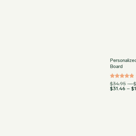
Personalize
Board
Rated
$
34.95
–
4.75
out
$
31.46
–
$
of 5