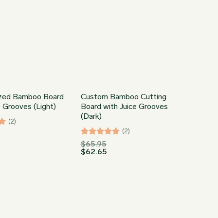
ized Bamboo Board
Custom Bamboo Cutting
e Grooves (Light)
Board with Juice Grooves
(Dark)
(2)
(2)
Rated
5
$
65.95
$
62.65
out of 5