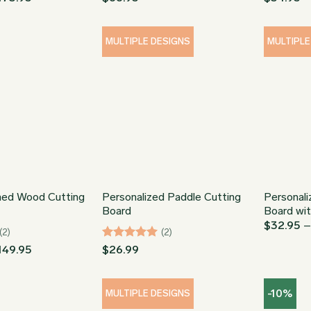
range:
out of 5
out of 5
$78.95
through
$173.95
MULTIPLE DESIGNS
MULTIPLE
ed Wood Cutting
Personalized Paddle Cutting
Personal
Board
Board wi
$
32.95
(2)
(2)
Price
Rated
5
149.95
$
26.99
range:
out of 5
$34.95
through
-10%
$149.95
MULTIPLE DESIGNS