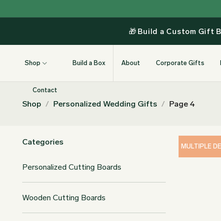
Skip
to
content
🎁
Build a Custom Gift 
Shop
Build a Box
About
Corporate Gifts
Contact
Shop
/
Personalized Wedding Gifts
/
Page 4
Categories
MULTIPLE D
Personalized Cutting Boards
Wooden Cutting Boards