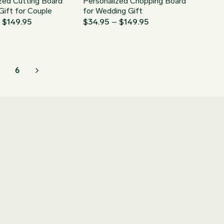
zed Cutting Board
Personalized Chopping Board
ift for Couple
for Wedding Gift
Price
Price
–
$
149.95
$
34.95
–
$
149.95
range:
range:
$34.95
$34.95
through
through
$149.95
$149.95
6