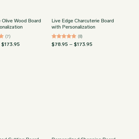
e Olive Wood Board
Live Edge Charcuterie Board
onalization
with Personalization
(7)
(8)
Price
Rated
4.88
Price
–
$
173.95
$
78.95
–
$
173.95
range:
range:
out of 5
$78.95
$78.95
through
through
$173.95
$173.95