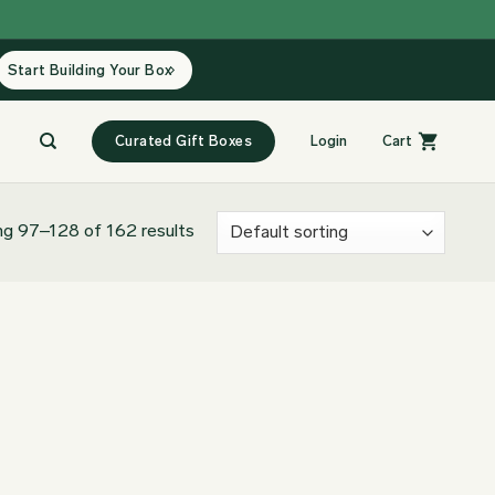
Start Building Your Box
Curated Gift Boxes
Login
Cart
g 97–128 of 162 results