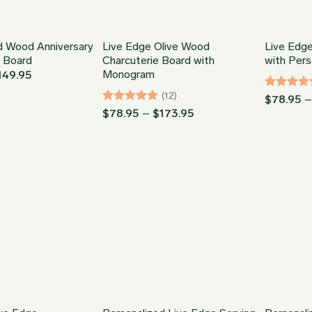
d Wood Anniversary
Live Edge Olive Wood
Live Edg
g Board
Charcuterie Board with
with Pers
Monogram
Price
149.95
range:
$34.95
(12)
Rated
5
$
78.95
through
out of 5
Rated
5
Price
$
78.95
–
$
173.95
$149.95
range:
out of 5
$78.95
through
$173.95