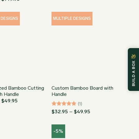
through
range:
$149.95
$34.95
through
$149.95
 DESIGNS
MULTIPLE DESIGNS
🎁
BUILD A BOX
ized Bamboo Cutting
Custom Bamboo Board with
th Handle
Handle
Price
–
$
49.95
(1)
range:
$32.95
Rated
5
Price
$
32.95
–
$
49.95
through
range:
out of 5
$49.95
$32.95
through
-5%
$49.95