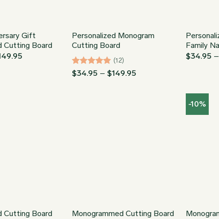
rsary Gift
Personalized Monogram
Personali
d Cutting Board
Cutting Board
Family N
Price
149.95
$
34.95
(12)
range:
$34.95
Rated
5
Price
$
34.95
–
$
149.95
through
range:
out of 5
$149.95
$34.95
through
-10%
$149.95
d Cutting Board
Monogrammed Cutting Board
Monogra