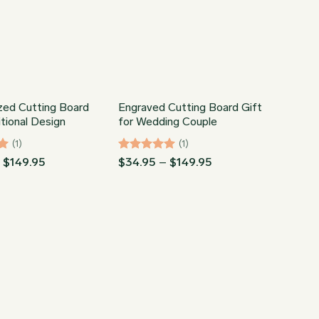
zed Cutting Board
Engraved Cutting Board Gift
itional Design
for Wedding Couple
(1)
(1)
Price
Rated
5
Price
–
$
149.95
$
34.95
–
$
149.95
range:
range:
out of 5
$34.95
$34.95
through
through
$149.95
$149.95