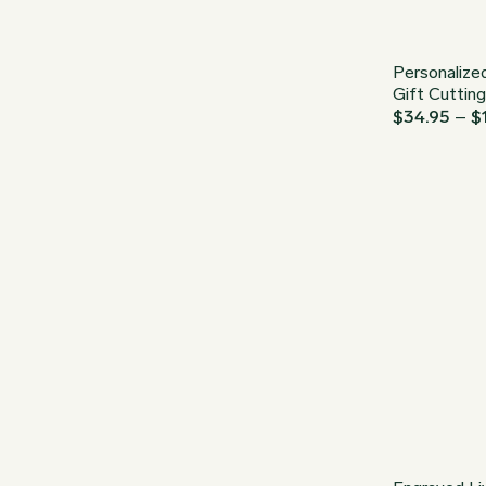
Personalize
Gift Cuttin
$
34.95
–
$