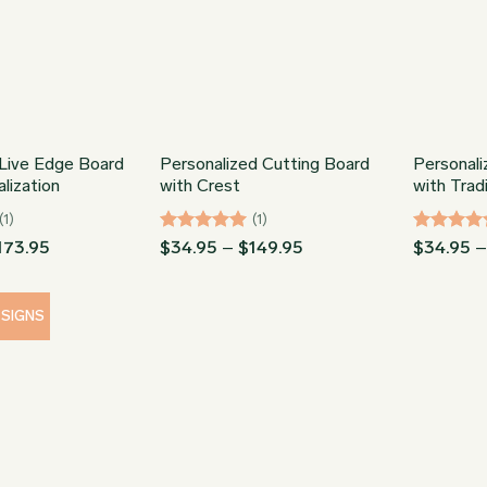
Live Edge Board
Personalized Cutting Board
Personali
lization
with Crest
with Trad
(1)
(1)
Price
Rated
5
Price
Rated
5
173.95
$
34.95
–
$
149.95
$
34.95
range:
range:
out of 5
out of 5
$78.95
$34.95
through
through
$173.95
$149.95
ESIGNS