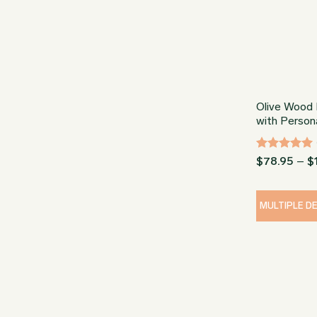
Olive Wood 
with Persona
Rated
5
$
78.95
–
$
out of 5
MULTIPLE D