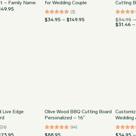
ft – Family Name
for Wedding Couple
Cutting 
Price
149.95
(3)
range:
$34.95
Rated
5
Price
Rated
5
$
34.95
–
$
149.95
$
34.95
through
range:
$
31.46
–
out of 5
out of 5
$149.95
$34.95
through
$149.95
d Live Edge
Olive Wood BBQ Cutting Board
Customiz
rd
Personalized – 16″
Wedding A
(26)
(64)
Price
Rated
4.98
Rated
5
173.95
$
88.95
$
34.95