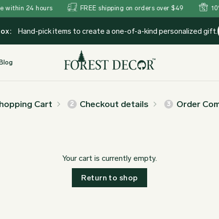
hin 24 hours
FREE shipping on orders over $49
10% Off
Box:
Hand-pick items to create a one-of-a-kind personalized gift.
Blog
hopping Cart
Checkout details
Order Com
2
3
Your cart is currently empty.
Return to shop