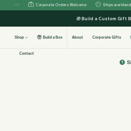
Skip
350+!
Corporate Orders Welcome
Ships worldwide wit
to
content
🎁
Build a Custom Gift 
Shop
Build a Box
About
Corporate Gifts
Contact
S
1