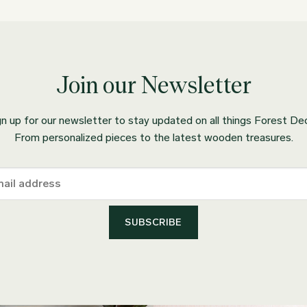
Join our Newsletter
gn up for our newsletter to stay updated on all things Forest Dec
From personalized pieces to the latest wooden treasures.