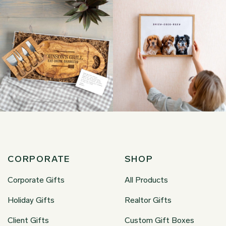
CORPORATE
SHOP
Corporate Gifts
All Products
Holiday Gifts
Realtor Gifts
Client Gifts
Custom Gift Boxes