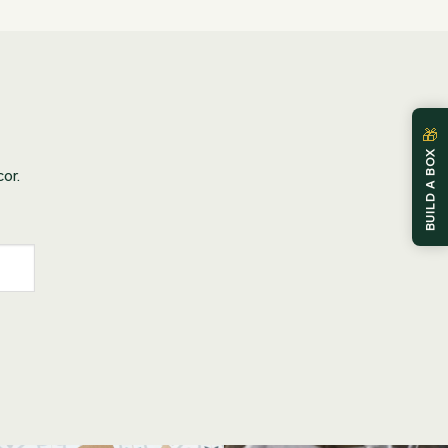
🎁
BUILD A BOX
or.