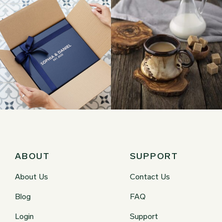
ABOUT
SUPPORT
About Us
Contact Us
Blog
FAQ
Login
Support