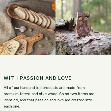
WITH PASSION AND LOVE
All of our handcrafted products are made from
premium forest and olive wood. So no two items are
identical, and that passion and love are crafted into
each one.