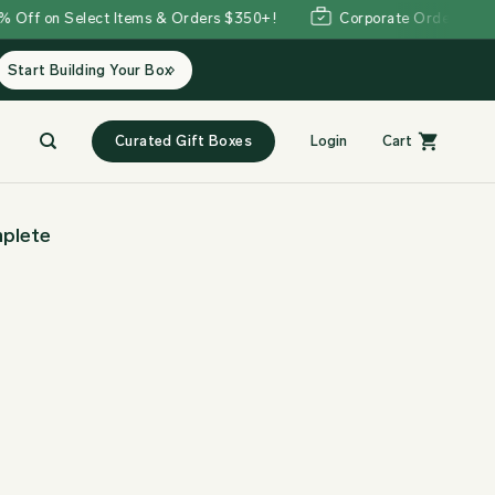
 on Select Items & Orders $350+!
Corporate Orders Welcom
Start Building Your Box
Curated Gift Boxes
Login
Cart
plete