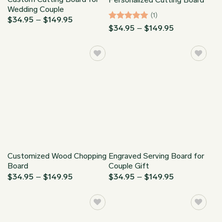
Wedding Couple
(1)
Price
$
34.95
–
$
149.95
range:
Rated
5
Price
$
34.95
–
$
149.95
$34.95
range:
out of 5
through
$34.95
$149.95
through
$149.95
Customized Wood Chopping
Engraved Serving Board for
Board
Couple Gift
Price
Price
$
34.95
–
$
149.95
$
34.95
–
$
149.95
range:
range:
$34.95
$34.95
through
through
$149.95
$149.95