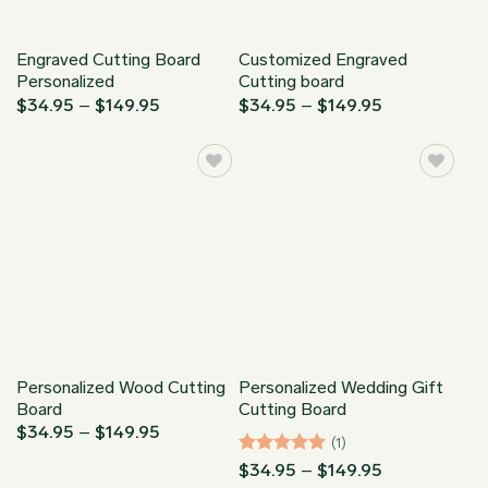
Engraved Cutting Board
Customized Engraved
Personalized
Cutting board
Price
Price
$
34.95
–
$
149.95
$
34.95
–
$
149.95
range:
range:
$34.95
$34.95
through
through
$149.95
$149.95
Personalized Wood Cutting
Personalized Wedding Gift
Board
Cutting Board
Price
$
34.95
–
$
149.95
(1)
range:
$34.95
Rated
5
Price
$
34.95
–
$
149.95
through
range:
out of 5