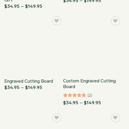
Price
$
34.95
–
$
149.95
range:
Price
$
34.95
–
$
149.95
$34.95
range:
through
$34.95
$149.95
through
$149.95
Custom Engraved Cutting
Engraved Cutting Board
Board
Price
$
34.95
–
$
149.95
range:
(2)
$34.95
through
Rated
5
Price
$
34.95
–
$
149.95
$149.95
range:
out of 5
$34.95
through
$149.95