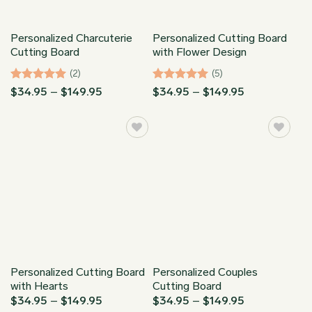
Personalized Charcuterie
Personalized Cutting Board
Cutting Board
with Flower Design
(2)
(5)
Rated
5
Price
Rated
5
Price
$
34.95
–
$
149.95
$
34.95
–
$
149.95
range:
range:
out of 5
out of 5
$34.95
$34.95
through
through
$149.95
$149.95
Personalized Cutting Board
Personalized Couples
with Hearts
Cutting Board
Price
Price
$
34.95
–
$
149.95
$
34.95
–
$
149.95
range:
range: