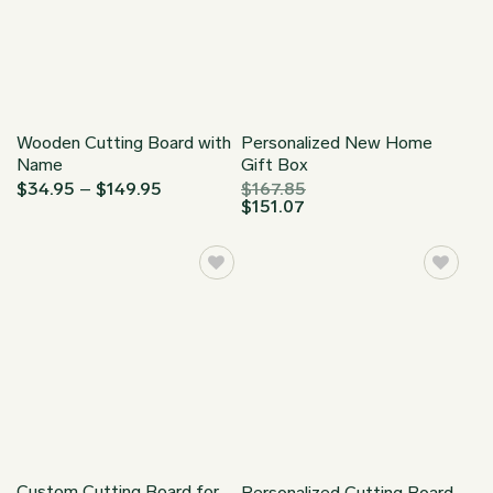
Wooden Cutting Board with
Personalized New Home
Name
Gift Box
Price
$
34.95
–
$
149.95
$
167.85
range:
$
151.07
$34.95
through
$149.95
Custom Cutting Board for
Personalized Cutting Board