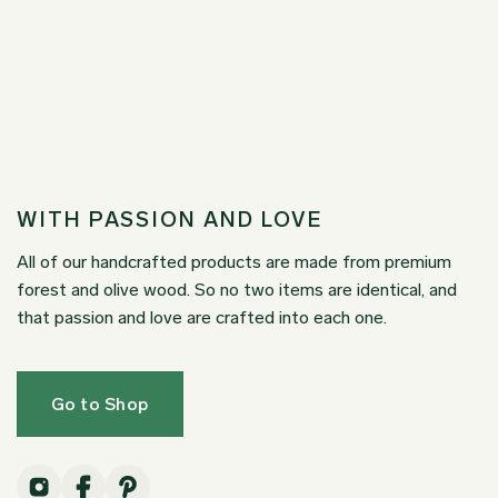
WITH PASSION AND LOVE
All of our handcrafted products are made from premium
forest and olive wood. So no two items are identical, and
that passion and love are crafted into each one.
Go to Shop