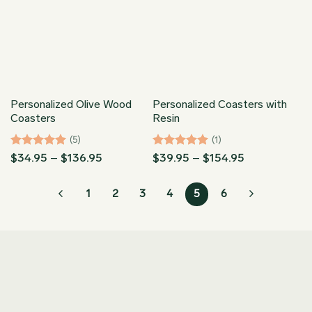
Personalized Olive Wood
Personalized Coasters with
Coasters
Resin
(5)
(1)
Rated
5
Price
Rated
5
Price
$
34.95
–
$
136.95
$
39.95
–
$
154.95
range:
range:
out of 5
out of 5
$34.95
$39.95
through
through
1
2
3
4
5
6
$136.95
$154.95
Join our Newsletter