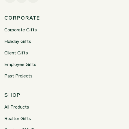
CORPORATE
Corporate Gifts
Holiday Gifts
Client Gifts
Employee Gifts
Past Projects
SHOP
All Products
Realtor Gifts