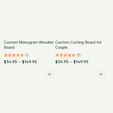
Custom Monogram Wooden
Custom Cutting Board for
Board
Couple
(1)
(3)
Rated
5
Price
Rated
5
Price
$
34.95
–
$
149.95
$
34.95
–
$
149.95
range:
range:
out of 5
out of 5
$34.95
$34.95
through
through
$149.95
$149.95