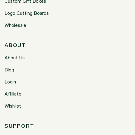
Custom Gift Boxes
Logo Cutting Boards
Wholesale
ABOUT
About Us
Blog
Login
Affiliate
Wishlist
SUPPORT