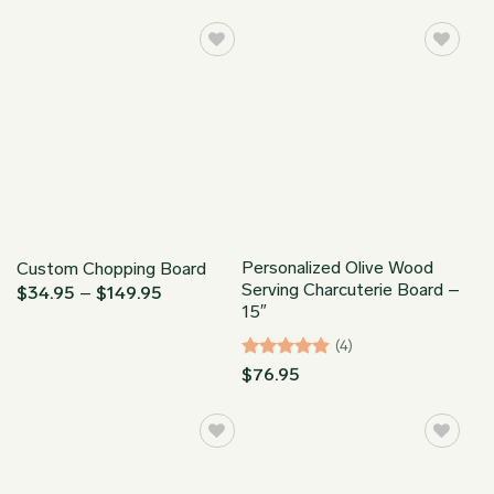
$34.95
$34.95
through
through
$149.95
$149.95
Personalized Olive Wood
Custom Chopping Board
Serving Charcuterie Board –
Price
$
34.95
–
$
149.95
range:
15″
$34.95
through
(4)
$149.95
Rated
5
$
76.95
out of 5