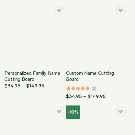
$149.95
$34.95
through
$149.95
Personalized Family Name
Custom Name Cutting
Cutting Board
Board
Price
$
34.95
–
$
149.95
(2)
range:
$34.95
Rated
5
Price
$
34.95
–
$
149.95
through
range:
out of 5
$149.95
$34.95
through
-10%
$149.95