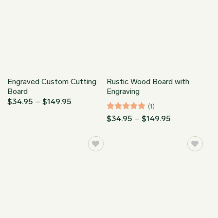
Engraved Custom Cutting
Rustic Wood Board with
Board
Engraving
Price
$
34.95
–
$
149.95
(1)
range:
$34.95
Rated
5
Price
$
34.95
–
$
149.95
through
range:
out of 5
$149.95
$34.95
through
$149.95