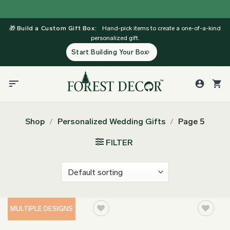
Skip
to
🎁
Build a Custom Gift Box:
Hand-pick items to create a one-of-a-kind
content
personalized gift.
Start Building Your Box
Shop
/
Personalized Wedding Gifts
/
Page 5
FILTER
MULTIPLE DESIGNS