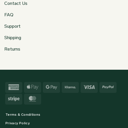
Contact Us
FAQ
Support
Shipping
Returns
American
Apple
Google
Klarna
Visa
PayPa
Express
Pay
Pay
Stripe
MasterCard
Terms & Conditions
Privacy Policy