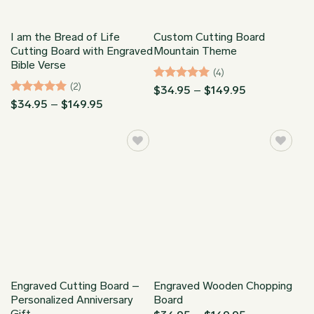
I am the Bread of Life
Custom Cutting Board
Cutting Board with Engraved
Mountain Theme
Bible Verse
(4)
(2)
Rated
5
Price
$
34.95
–
$
149.95
range:
out of 5
Rated
5
Price
$
34.95
–
$
149.95
$34.95
range:
out of 5
through
$34.95
$149.95
through
$149.95
Engraved Cutting Board –
Engraved Wooden Chopping
Personalized Anniversary
Board
Gift