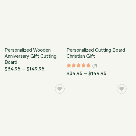
Personalized Wooden
Personalized Cutting Board
Anniversary Gift Cutting
Christian Gift
Board
(2)
Price
$
34.95
–
$
149.95
Rated
5
Price
range:
$
34.95
–
$
149.95
range:
$34.95
out of 5
$34.95
through
through
$149.95
$149.95