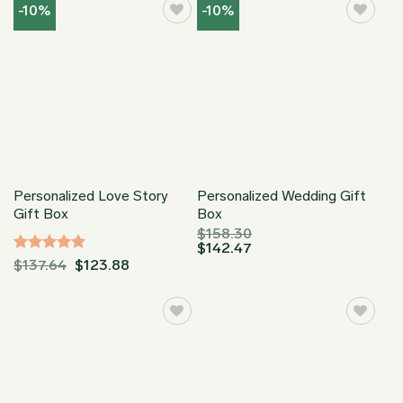
through
through
-10%
-10%
$149.95
$149.95
Personalized Love Story
Personalized Wedding Gift
Gift Box
Box
$
158.30
$
142.47
Rated
5
$
137.64
$
123.88
out of 5