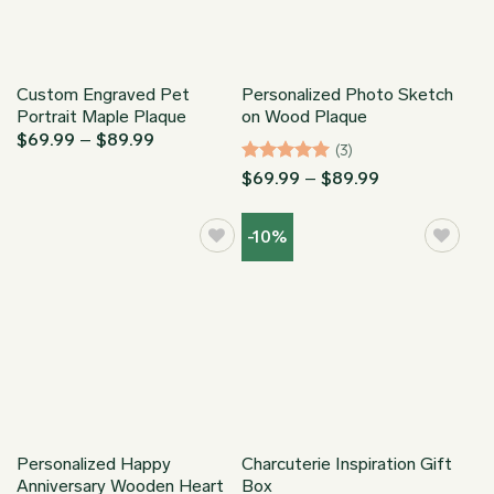
Custom Engraved Pet
Personalized Photo Sketch
Portrait Maple Plaque
on Wood Plaque
Price
$
69.99
–
$
89.99
(3)
range:
$69.99
Rated
5
Price
$
69.99
–
$
89.99
through
range:
out of 5
$89.99
$69.99
through
-10%
$89.99
Personalized Happy
Charcuterie Inspiration Gift
Anniversary Wooden Heart
Box