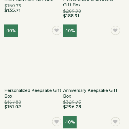
Gift Box
$
150.79
$
135.71
$
209.90
$
188.91
-10%
-10%
Personalized Keepsake Gift
Anniversary Keepsake Gift
Box
Box
$
167.80
$
329.75
$
151.02
$
296.78
-10%