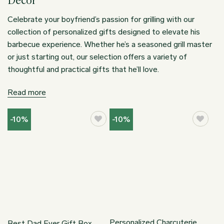
Decor
Celebrate your boyfriend’s passion for grilling with our
collection of personalized gifts designed to elevate his
barbecue experience. Whether he’s a seasoned grill master
or just starting out, our selection offers a variety of
thoughtful and practical gifts that he’ll love.
Read more
-10%
-10%
Personalized Charcuterie
Best Dad Ever Gift Box