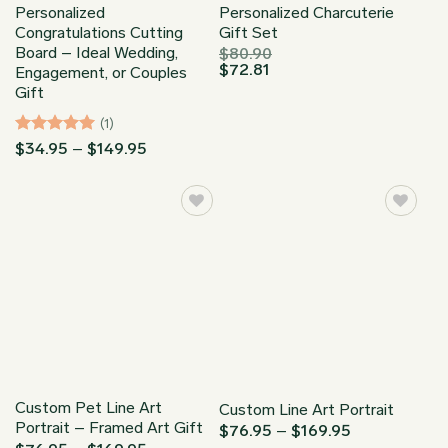
Personalized
Personalized Charcuterie
Congratulations Cutting
Gift Set
Board – Ideal Wedding,
$
80.90
$
72.81
Engagement, or Couples
Gift
(1)
Rated
5
Price
$
34.95
–
$
149.95
range:
out of 5
$34.95
through
$149.95
Custom Pet Line Art
Custom Line Art Portrait
Portrait – Framed Art Gift
Price
$
76.95
–
$
169.95
range: