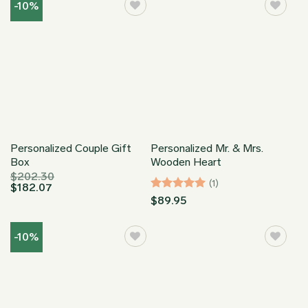
through
-10%
$169.95
Personalized Couple Gift
Personalized Mr. & Mrs.
Box
Wooden Heart
$
202.30
(1)
$
182.07
Rated
5
$
89.95
out of 5
-10%