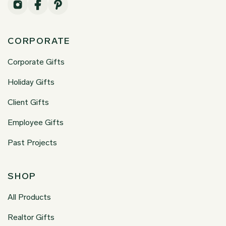
CORPORATE
Corporate Gifts
Holiday Gifts
Client Gifts
Employee Gifts
Past Projects
SHOP
All Products
Realtor Gifts