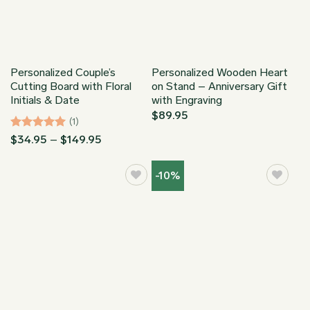
Personalized Couple’s
Personalized Wooden Heart
Cutting Board with Floral
on Stand – Anniversary Gift
Initials & Date
with Engraving
$
89.95
(1)
Rated
5
Price
$
34.95
–
$
149.95
range:
out of 5
$34.95
through
-10%
$149.95