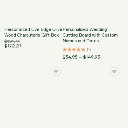
Personalized Live Edge Olive
Personalized Wedding
Wood Charcuterie Gift Box
Cutting Board with Custom
Names and Dates
$
191.41
$
172.27
(1)
Rated
5
Price
$
34.95
–
$
149.95
range:
out of 5
$34.95
through
$149.95