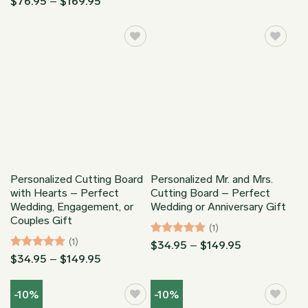
Price
$
76.95
–
$
169.95
$76.95
range:
through
$76.95
$169.95
through
$169.95
Personalized Cutting Board
Personalized Mr. and Mrs.
with Hearts – Perfect
Cutting Board – Perfect
Wedding, Engagement, or
Wedding or Anniversary Gift
Couples Gift
(1)
(1)
Rated
5
Price
$
34.95
–
$
149.95
range:
out of 5
Rated
5
Price
$
34.95
–
$
149.95
$34.95
range:
out of 5
through
$34.95
$149.95
through
-10%
-10%
$149.95