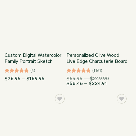
Custom Digital Watercolor
Personalized Olive Wood
Family Portrait Sketch
Live Edge Charcuterie Board
(4)
(1161)
Rated
5
Price
Rated
4.96
Price
$
76.95
–
$
169.95
$
64.95
–
$
249.90
range:
Price
range:
$
58.46
–
$
224.91
out of 5
out of 5
$76.95
range:
$64.95
through
$58.46
through
$169.95
through
$249.90
$224.91