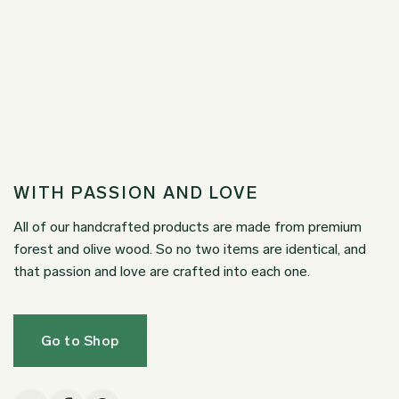
WITH PASSION AND LOVE
All of our handcrafted products are made from premium
forest and olive wood. So no two items are identical, and
that passion and love are crafted into each one.
Go to Shop