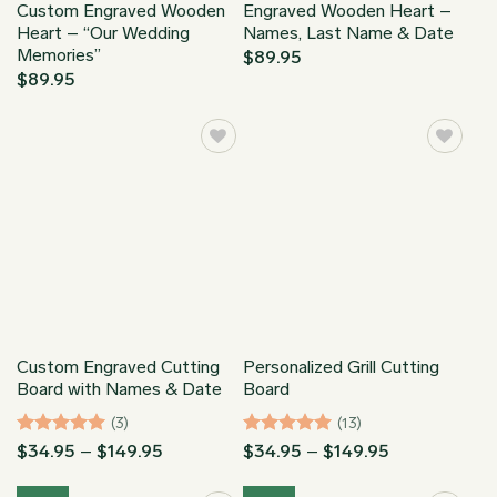
Custom Engraved Wooden
Engraved Wooden Heart –
Heart – “Our Wedding
Names, Last Name & Date
Memories”
$
89.95
$
89.95
Custom Engraved Cutting
Personalized Grill Cutting
Board with Names & Date
Board
(3)
(13)
Rated
5
Price
Rated
5
Price
$
34.95
–
$
149.95
$
34.95
–
$
149.95
range:
range:
out of 5
out of 5
$34.95
$34.95