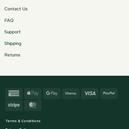
Contact Us
FAQ
Support
Shipping
Returns
American
Apple
Google
Klarna
Visa
PayPa
Express
Pay
Pay
Stripe
MasterCard
Terms & Conditions