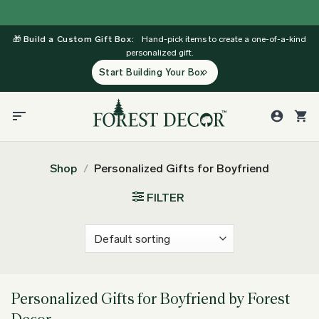
Skip
to
🎁
Build a Custom Gift Box:
Hand-pick items to create a one-of-a-kind
content
personalized gift.
Start Building Your Box
Shop
/
Personalized Gifts for Boyfriend
FILTER
Personalized Gifts for Boyfriend by Forest