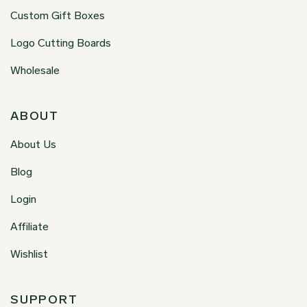
Custom Gift Boxes
Logo Cutting Boards
Wholesale
ABOUT
About Us
Blog
Login
Affiliate
Wishlist
SUPPORT