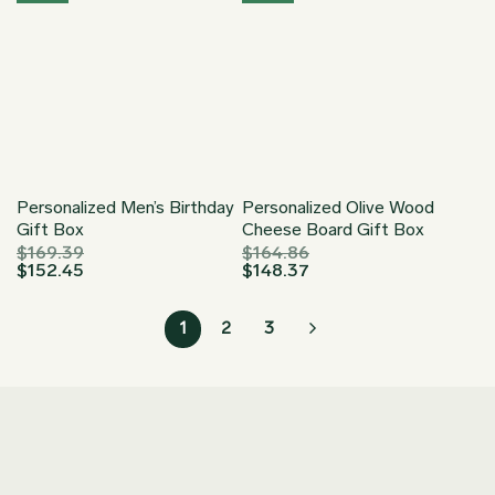
Personalized Men’s Birthday
Personalized Olive Wood
Gift Box
Cheese Board Gift Box
$
169.39
$
164.86
$
152.45
$
148.37
1
2
3
Join our Newsletter