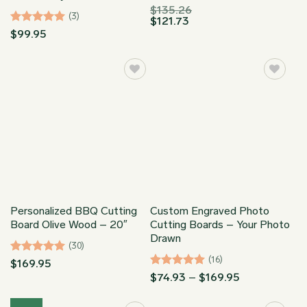
$
135.26
(3)
$
121.73
Rated
5
$
99.95
out of 5
Personalized BBQ Cutting
Custom Engraved Photo
Board Olive Wood – 20″
Cutting Boards – Your Photo
Drawn
(30)
(16)
Rated
4.97
$
169.95
out of 5
Rated
5
Price
$
74.93
–
$
169.95
range:
out of 5
$74.93