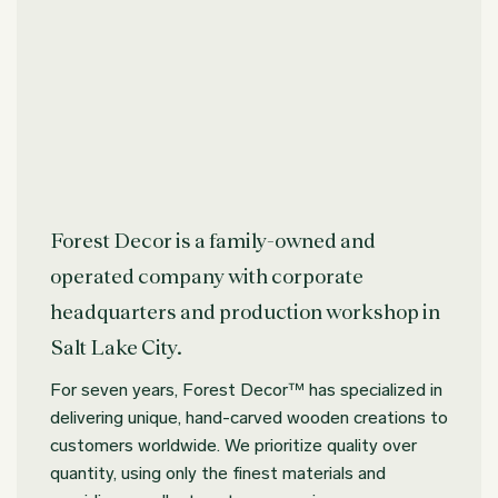
Forest Decor is a family-owned and
operated company with corporate
headquarters and production workshop in
Salt Lake City.
For seven years, Forest Decor™ has specialized in
delivering unique, hand-carved wooden creations to
customers worldwide. We prioritize quality over
quantity, using only the finest materials and