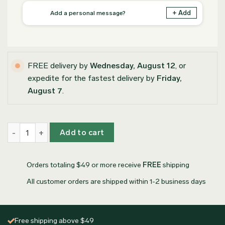
+ Add
Add a personal message?
FREE delivery by
Wednesday, August 12
, or
expedite for the fastest delivery by
Friday,
August 7
.
Personalized Olive Wood Coasters quantity
Add to cart
Orders totaling $49 or more receive
FREE
shipping
All customer orders are shipped within 1-2 business days
Free shipping above $49