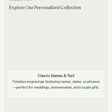
Explore Our Personalized Collection
Classic Names & Text
Timeless engravings featuring names, dates, or phrases
—perfect for weddings, anniversaries, and couple gifts.