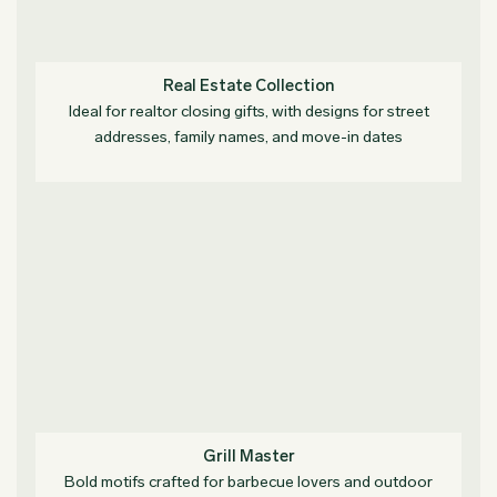
Real Estate Collection
Ideal for realtor closing gifts, with designs for street
addresses, family names, and move-in dates
Grill Master
Bold motifs crafted for barbecue lovers and outdoor