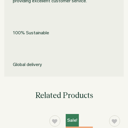
providing excellent customer service.
100% Sustainable
Global delivery
Related Products
Sale!