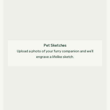
Pet Sketches
Upload a photo of your furry companion and we’ll
engrave a lifelike sketch.