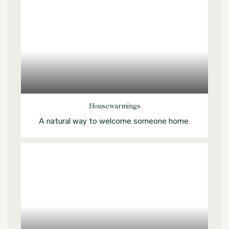
Explore more
Housewarmings
A natural way to welcome someone home.