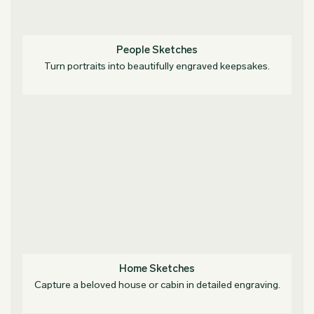
People Sketches
Turn portraits into beautifully engraved keepsakes.
Home Sketches
Capture a beloved house or cabin in detailed engraving.