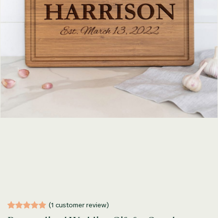
(
1
customer review)
Rated
1
5