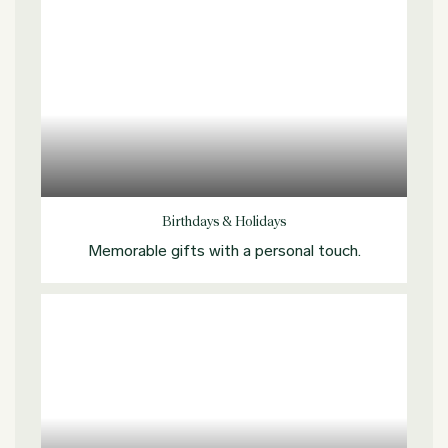
Explore more
Birthdays & Holidays
Memorable gifts with a personal touch.