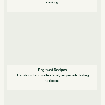
cooking.
Engraved Recipes
Transform handwritten family recipes into lasting
heirlooms.