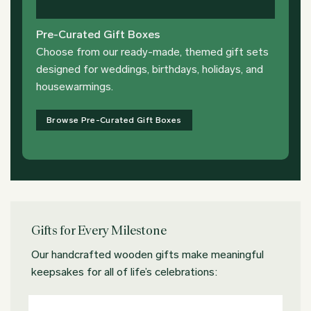
Pre-Curated Gift Boxes
Choose from our ready-made, themed gift sets
designed for weddings, birthdays, holidays, and
housewarmings.
Browse Pre-Curated Gift Boxes
Gifts for Every Milestone
Our handcrafted wooden gifts make meaningful
keepsakes for all of life’s celebrations: