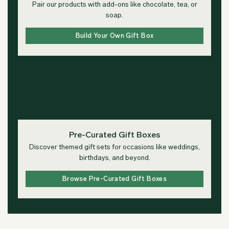
Pair our products with add-ons like chocolate, tea, or
soap.
Build Your Own Gift Box
Pre-Curated Gift Boxes
Discover themed gift sets for occasions like weddings,
birthdays, and beyond.
Browse Pre-Curated Gift Boxes