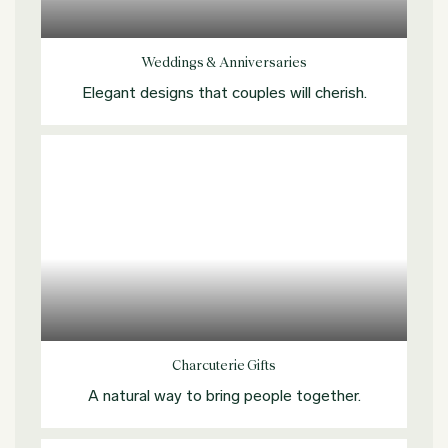
Explore more
Weddings & Anniversaries
Elegant designs that couples will cherish.
Explore more
Charcuterie Gifts
A natural way to bring people together.