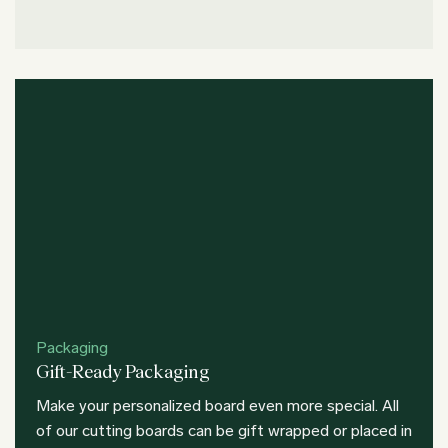
Packaging
Gift-Ready Packaging
Make your personalized board even more special. All
of our cutting boards can be gift wrapped or placed in