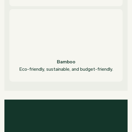
Bamboo
Eco-friendly, sustainable, and budget-friendly.