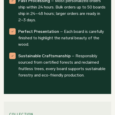
Fast Processing
– Most personalized orders
ship within 24 hours. Bulk orders up to 50 boards
ship in 24–48 hours; larger orders are ready in
2–3 days.
Perfect Presentation
– Each board is carefully
finished to highlight the natural beauty of the
wood.
Sustainable Craftsmanship
– Responsibly
sourced from certified forests and reclaimed
fruitless trees, every board supports sustainable
forestry and eco-friendly production.
COLLECTION