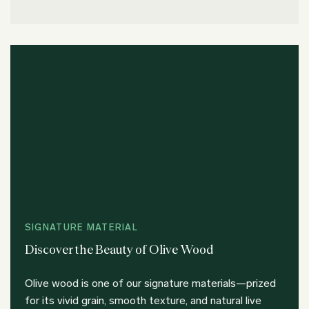
SIGNATURE MATERIAL
Discover the Beauty of Olive Wood
Olive wood is one of our signature materials—prized
for its vivid grain, smooth texture, and natural live