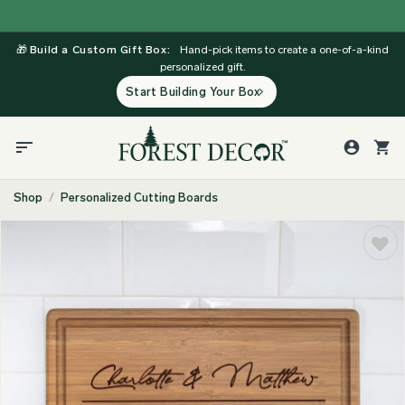
Skip
to
🎁
Build a Custom Gift Box:
Hand-pick items to create a one-of-a-kind
content
personalized gift.
Start Building Your Box
Shop
/
Personalized Cutting Boards