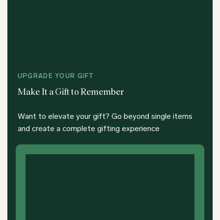
UPGRADE YOUR GIFT
Make It a Gift to Remember
Want to elevate your gift? Go beyond single items
and create a complete gifting experience