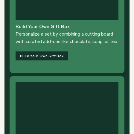
Build Your Own Gift Box
Personalize a set by combining a cutting board
with curated add-ons like chocolate, soap, or tea.
Build Your Own Gift Box