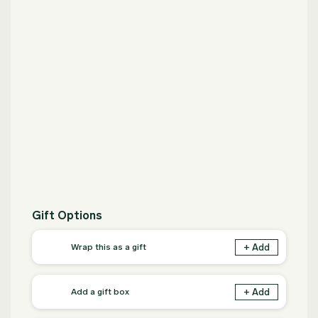
Gift Options
+ Add
Wrap this as a gift
+ Add
Add a gift box