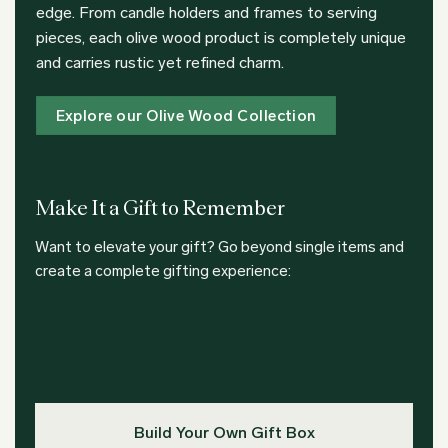
edge. From candle holders and frames to serving
pieces, each olive wood product is completely unique
and carries rustic yet refined charm.
Explore our Olive Wood Collection
Make It a Gift to Remember
Want to elevate your gift? Go beyond single items and
create a complete gifting experience:
Build Your Own Gift Box