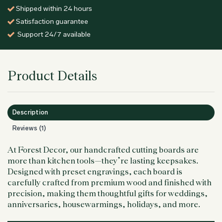
Shipped within 24 hours
Satisfaction guarantee
Support 24/7 available
Product Details
Description
Reviews (1)
At Forest Decor, our handcrafted cutting boards are
more than kitchen tools—they’re lasting keepsakes.
Designed with preset engravings, each board is
carefully crafted from premium wood and finished with
precision, making them thoughtful gifts for weddings,
anniversaries, housewarmings, holidays, and more.