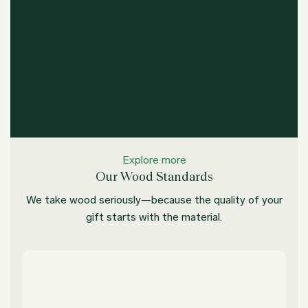
Explore more
Our Wood Standards
We take wood seriously—because the quality of your
gift starts with the material.