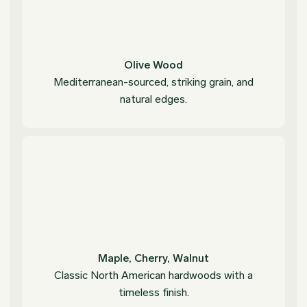
Olive Wood
Mediterranean-sourced, striking grain, and
natural edges.
Maple, Cherry, Walnut
Classic North American hardwoods with a
timeless finish.