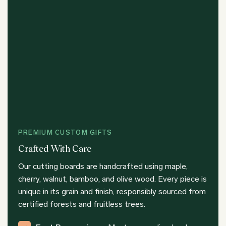
PREMIUM CUSTOM GIFTS
Crafted With Care
Our cutting boards are handcrafted using maple,
cherry, walnut, bamboo, and olive wood. Every piece is
unique in its grain and finish, responsibly sourced from
certified forests and fruitless trees.