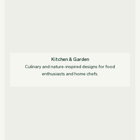
Kitchen & Garden
Culinary and nature-inspired designs for food
enthusiasts and home chefs.