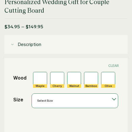
Personalized Wedding Gift for Couple
out of 5
based on
Cutting Board
customer
rating
Price
$
34.95
–
$
149.95
range:
$34.95
through
Description
$149.95
CLEAR
Wood
Maple
Cherry
Walnut
Bamboo
Olive
Size
Select Size