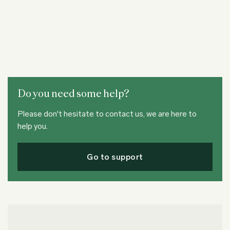
Do you need some help?
Please don't hesitate to contact us, we are here to
help you.
Go to support