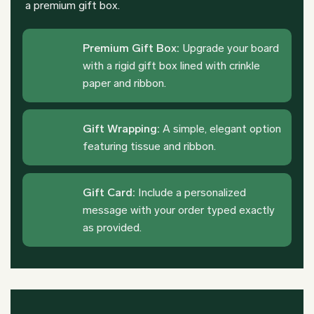
a premium gift box.
Premium Gift Box:
Upgrade your board
with a rigid gift box lined with crinkle
paper and ribbon.
Gift Wrapping:
A simple, elegant option
featuring tissue and ribbon.
Gift Card:
Include a personalized
message with your order typed exactly
as provided.