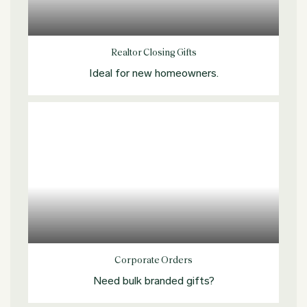
Explore more
Realtor Closing Gifts
Ideal for new homeowners.
Explore more
Corporate Orders
Need bulk branded gifts?