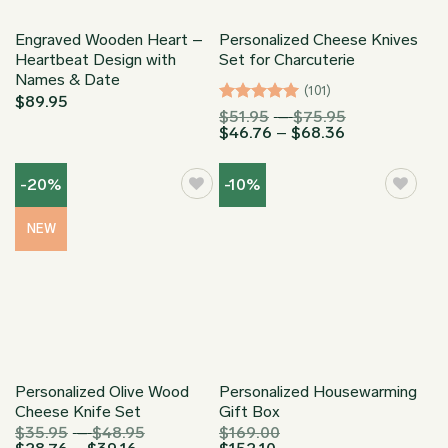
Engraved Wooden Heart –
Personalized Cheese Knives
Heartbeat Design with
Set for Charcuterie
Names & Date
(101)
$
89.95
Rated
4.97
Price
$
51.95
–
$
75.95
Price
range:
$
46.76
–
$
68.36
out of 5
range:
$51.95
$46.76
through
through
$75.95
-20%
-10%
$68.36
NEW
Personalized Olive Wood
Personalized Housewarming
Cheese Knife Set
Gift Box
Price
$
35.95
–
$
48.95
$
169.00
Price
range: