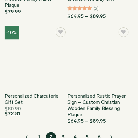
Plaque
(2)
$
79.99
Rated
5
Price
$
64.95
–
$
89.95
range:
out of 5
$64.95
through
-10%
$89.95
Personalized Charcuterie
Personalized Rustic Prayer
Gift Set
Sign – Custom Christian
Wooden Family Blessing
$
80.90
$
72.81
Plaque
Price
$
64.95
–
$
89.95
range:
$64.95
through
1
2
3
4
5
6