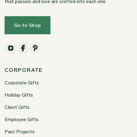
that passion and love are crafted into each one.
Go to Shop
CORPORATE
Corporate Gifts
Holiday Gifts
Client Gifts
Employee Gifts
Past Projects