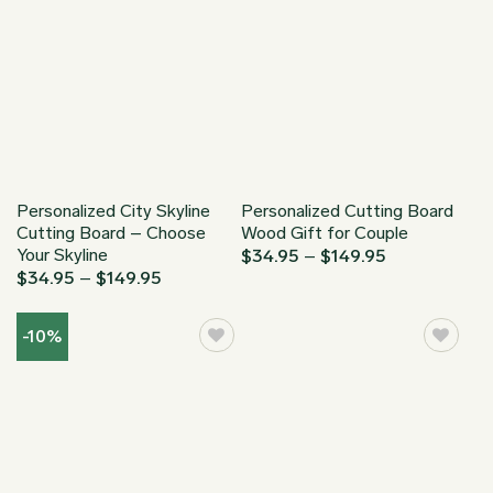
Personalized City Skyline
Personalized Cutting Board
Cutting Board – Choose
Wood Gift for Couple
Your Skyline
Price
$
34.95
–
$
149.95
range:
Price
$
34.95
–
$
149.95
$34.95
range:
through
$34.95
$149.95
through
-10%
$149.95