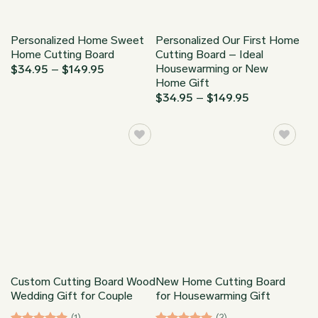
Personalized Home Sweet
Personalized Our First Home
Home Cutting Board
Cutting Board – Ideal
Housewarming or New
Price
$
34.95
–
$
149.95
range:
Home Gift
$34.95
Price
$
34.95
–
$
149.95
through
range:
$149.95
$34.95
through
$149.95
Custom Cutting Board Wood
New Home Cutting Board
Wedding Gift for Couple
for Housewarming Gift
(1)
(2)