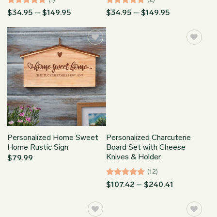
Rated
5
Price
Rated
5
Price
$
34.95
–
$
149.95
$
34.95
–
$
149.95
range:
range:
out of 5
out of 5
$34.95
$34.95
through
through
$149.95
$149.95
Personalized Home Sweet
Personalized Charcuterie
Home Rustic Sign
Board Set with Cheese
Knives & Holder
$
79.99
(12)
Rated
4.92
Price
$
107.42
–
$
240.41
range:
out of 5
$107.42
through
$240.41