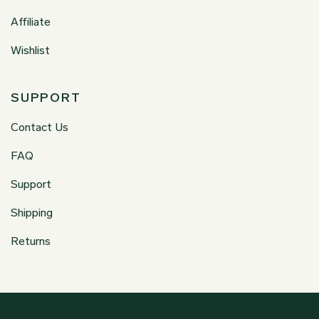
Affiliate
Wishlist
SUPPORT
Contact Us
FAQ
Support
Shipping
Returns