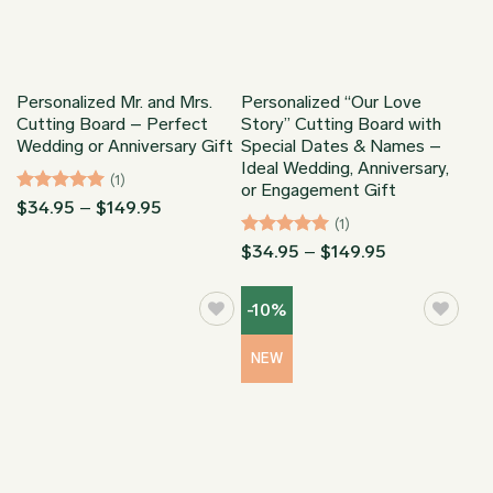
Personalized Mr. and Mrs.
Personalized “Our Love
Cutting Board – Perfect
Story” Cutting Board with
Wedding or Anniversary Gift
Special Dates & Names –
Ideal Wedding, Anniversary,
(1)
or Engagement Gift
Rated
5
Price
$
34.95
–
$
149.95
range:
(1)
out of 5
$34.95
Rated
5
Price
$
34.95
–
$
149.95
through
range:
out of 5
$149.95
$34.95
through
-10%
$149.95
NEW