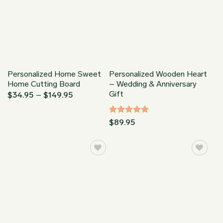
Personalized Home Sweet
Personalized Wooden Heart
Home Cutting Board
– Wedding & Anniversary
Gift
Price
$
34.95
–
$
149.95
range:
$34.95
through
Rated
5
$
89.95
$149.95
out of 5