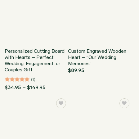
Personalized Cutting Board
Custom Engraved Wooden
with Hearts – Perfect
Heart – “Our Wedding
Wedding, Engagement, or
Memories”
Couples Gift
$
89.95
(1)
Rated
5
Price
$
34.95
–
$
149.95
range:
out of 5
$34.95
through
$149.95