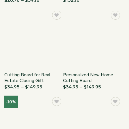
$
28.76
–
$
39.16
$
152.10
range:
$35.95
$28.76
through
through
$48.95
$39.16
Cutting Board for Real
Personalized New Home
Estate Closing Gift
Cutting Board
Price
Price
$
34.95
–
$
149.95
$
34.95
–
$
149.95
range:
range:
$34.95
$34.95
through
through
-10%
$149.95
$149.95