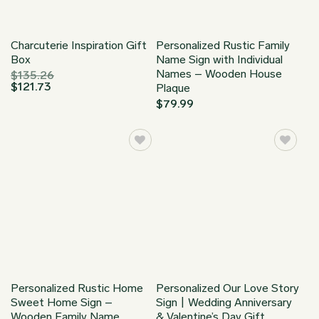
Charcuterie Inspiration Gift
Personalized Rustic Family
Box
Name Sign with Individual
Names – Wooden House
$
135.26
$
121.73
Plaque
$
79.99
Personalized Rustic Home
Personalized Our Love Story
Sweet Home Sign –
Sign | Wedding Anniversary
Wooden Family Name
& Valentine’s Day Gift