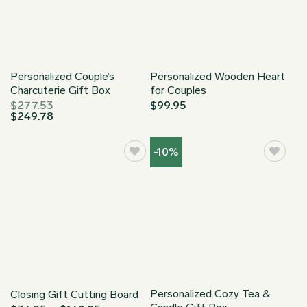
Personalized Couple’s
Personalized Wooden Heart
Charcuterie Gift Box
for Couples
$
277.53
$
99.95
$
249.78
-10%
Personalized Cozy Tea &
Closing Gift Cutting Board