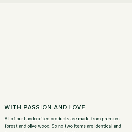
WITH PASSION AND LOVE
All of our handcrafted products are made from premium
forest and olive wood. So no two items are identical, and