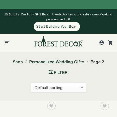
Skip
to
🎁
Build a Custom Gift Box:
Hand-pick items to create a one-of-a-kind
content
personalized gift.
Start Building Your Box
Shop
/
Personalized Wedding Gifts
/
Page 2
FILTER