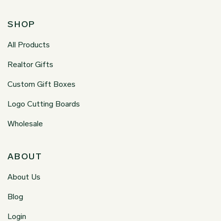
SHOP
All Products
Realtor Gifts
Custom Gift Boxes
Logo Cutting Boards
Wholesale
ABOUT
About Us
Blog
Login