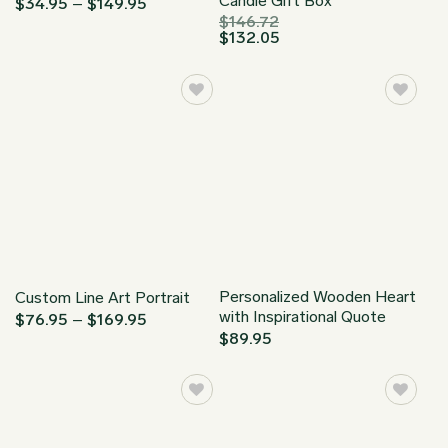
Candle Gift Box
Price
$
34.95
–
$
149.95
range:
$
146.72
$34.95
$
132.05
through
$149.95
Personalized Wooden Heart
Custom Line Art Portrait
with Inspirational Quote
Price
$
76.95
–
$
169.95
range:
$
89.95
$76.95
through
$169.95