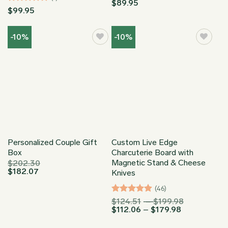
$
89.95
Rated
5
$
99.95
out of 5
-10%
-10%
Personalized Couple Gift
Custom Live Edge
Box
Charcuterie Board with
Magnetic Stand & Cheese
$
202.30
$
182.07
Knives
(46)
Rated
4.91
Price
$
124.51
–
$
199.98
Price
range:
$
112.06
–
$
179.98
out of 5
range:
$124.51
$112.06
through