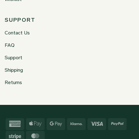
SUPPORT
Contact Us
FAQ
Support
Shipping
Returns
American
Apple
Google
Klarna
Visa
PayPa
Express
Pay
Pay
Stripe
MasterCard