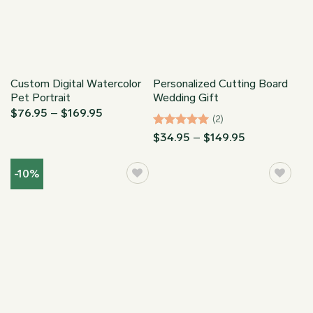
Custom Digital Watercolor
Personalized Cutting Board
Pet Portrait
Wedding Gift
Price
$
76.95
–
$
169.95
(2)
range:
$76.95
Rated
5
Price
$
34.95
–
$
149.95
through
range:
out of 5
$169.95
$34.95
through
-10%
$149.95