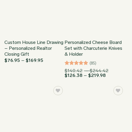
Custom House Line Drawing
Personalized Cheese Board
– Personalized Realtor
Set with Charcuterie Knives
Closing Gift
& Holder
Price
$
76.95
–
$
169.95
(85)
range:
$76.95
Rated
4.94
Price
$
140.42
–
$
244.42
through
Price
range:
$
126.38
–
$
219.98
out of 5
$169.95
range:
$140.42
$126.38
through
through
$244.42
$219.98