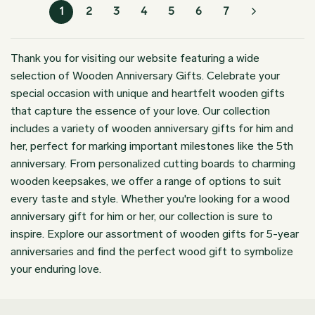
through
$199.98
1
2
3
4
5
6
7
$179.98
Thank you for visiting our website featuring a wide
selection of Wooden Anniversary Gifts. Celebrate your
special occasion with unique and heartfelt wooden gifts
that capture the essence of your love. Our collection
includes a variety of wooden anniversary gifts for him and
her, perfect for marking important milestones like the 5th
anniversary. From personalized cutting boards to charming
wooden keepsakes, we offer a range of options to suit
every taste and style. Whether you're looking for a wood
anniversary gift for him or her, our collection is sure to
inspire. Explore our assortment of wooden gifts for 5-year
anniversaries and find the perfect wood gift to symbolize
your enduring love.