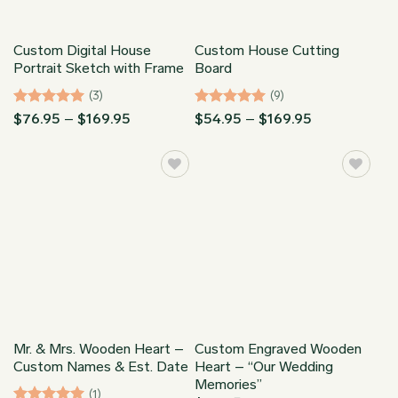
Custom Digital House
Custom House Cutting
Portrait Sketch with Frame
Board
(3)
(9)
Rated
5
Price
Rated
5
Price
$
76.95
–
$
169.95
$
54.95
–
$
169.95
range:
range:
out of 5
out of 5
$76.95
$54.95
through
through
$169.95
$169.95
Mr. & Mrs. Wooden Heart –
Custom Engraved Wooden
Custom Names & Est. Date
Heart – “Our Wedding
Memories”
(1)