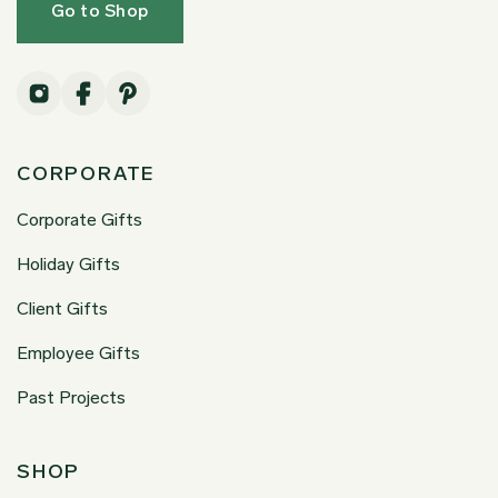
Go to Shop
CORPORATE
Corporate Gifts
Holiday Gifts
Client Gifts
Employee Gifts
Past Projects
SHOP