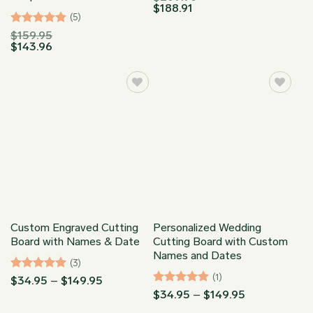
$
188.91
(5)
Rated
5
$
159.95
$
143.96
out of 5
Custom Engraved Cutting
Personalized Wedding
Board with Names & Date
Cutting Board with Custom
Names and Dates
(3)
(1)
Rated
5
Price
$
34.95
–
$
149.95
range:
out of 5
Rated
5
Price
$
34.95
–
$
149.95
$34.95
range:
out of 5