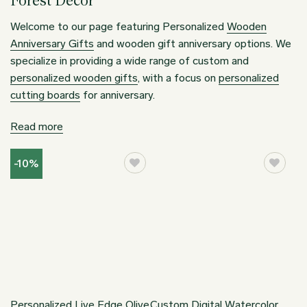
Forest Decor
Welcome to our page featuring Personalized
Wooden
Anniversary Gifts
and wooden gift anniversary options. We
specialize in providing a wide range of custom and
personalized wooden gifts
, with a focus on
personalized
cutting boards
for anniversary.
Read more
-10%
Personalized Live Edge Olive
Custom Digital Watercolor