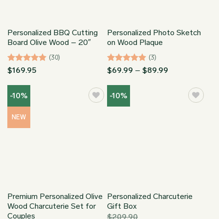
Personalized BBQ Cutting
Personalized Photo Sketch
Board Olive Wood – 20″
on Wood Plaque
(30)
(3)
Rated
4.97
Rated
5
Price
$
169.95
$
69.99
–
$
89.99
range:
out of 5
out of 5
$69.99
through
-10%
-10%
$89.99
NEW
Premium Personalized Olive
Personalized Charcuterie
Wood Charcuterie Set for
Gift Box
Couples
$
209.90