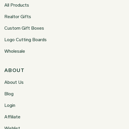
All Products
Realtor Gifts
Custom Gift Boxes
Logo Cutting Boards
Wholesale
ABOUT
About Us
Blog
Login
Affiliate
Wishlist