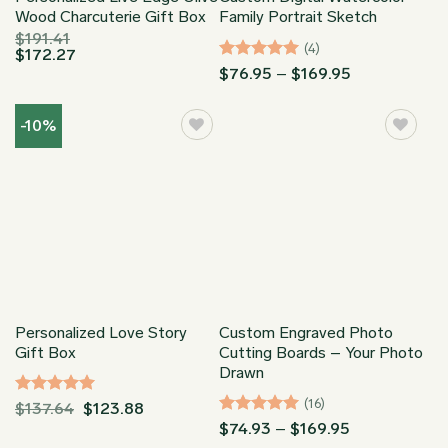
Wood Charcuterie Gift Box
Family Portrait Sketch
$
191.41
(4)
$
172.27
Rated
5
Price
$
76.95
–
$
169.95
range:
out of 5
$76.95
through
-10%
$169.95
Personalized Love Story
Custom Engraved Photo
Gift Box
Cutting Boards – Your Photo
Drawn
(16)
Rated
5
$
137.64
$
123.88
out of 5
Rated
5
Price
$
74.93
–
$
169.95
range:
out of 5