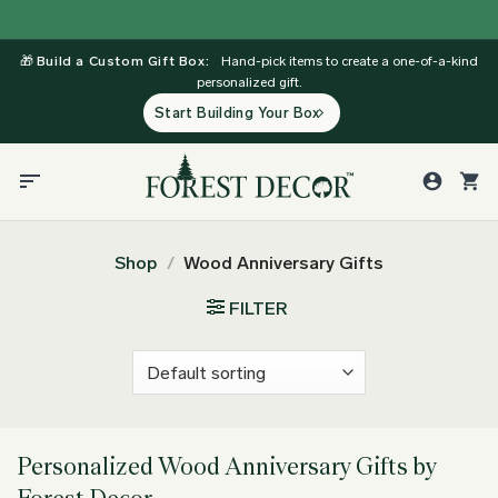
Skip
to
🎁
Build a Custom Gift Box:
Hand-pick items to create a one-of-a-kind
content
personalized gift.
Start Building Your Box
Shop
/
Wood Anniversary Gifts
FILTER
Personalized Wood Anniversary Gifts by