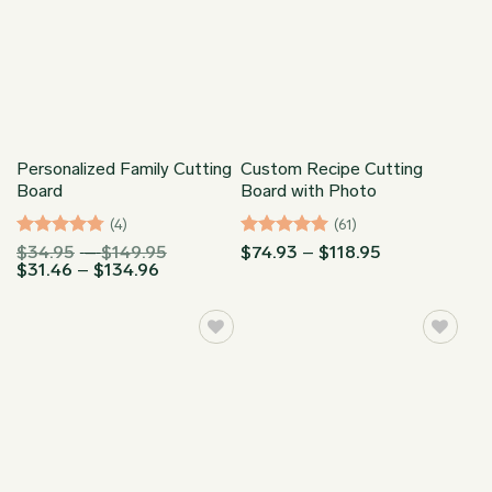
Personalized Family Cutting
Custom Recipe Cutting
Board
Board with Photo
(4)
(61)
Rated
Price
Rated
5
Price
$
34.95
–
$
149.95
$
74.93
–
$
118.95
4.75
out
Price
range:
range:
$
31.46
–
$
134.96
out of 5
range:
$34.95
$74.93
of 5
$31.46
through
through
through
$149.95
$118.95
$134.96