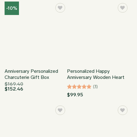
through
$34.95
$149.95
through
-10%
$149.95
Anniversary Personalized
Personalized Happy
Charcuterie Gift Box
Anniversary Wooden Heart
$
169.40
(3)
$
152.46
Rated
5
$
99.95
out of 5