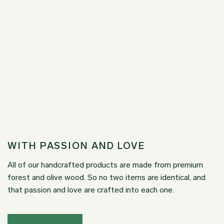
WITH PASSION AND LOVE
All of our handcrafted products are made from premium
forest and olive wood. So no two items are identical, and
that passion and love are crafted into each one.