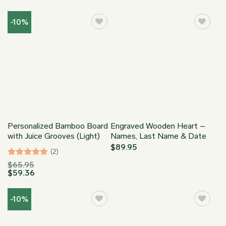
range:
out of 5
$29.99
through
-10%
$173.95
Personalized Bamboo Board
Engraved Wooden Heart –
with Juice Grooves (Light)
Names, Last Name & Date
$
89.95
(2)
Rated
5
$
65.95
$
59.36
out of 5
-10%