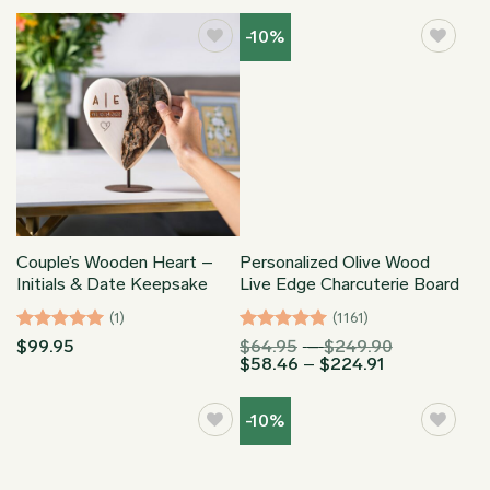
$74.93
through
-10%
$169.95
Couple’s Wooden Heart –
Personalized Olive Wood
Initials & Date Keepsake
Live Edge Charcuterie Board
(1)
(1161)
Rated
5
Rated
4.96
Price
$
99.95
$
64.95
–
$
249.90
Price
range:
$
58.46
–
$
224.91
out of 5
out of 5
range:
$64.95
$58.46
through
through
$249.90
-10%
$224.91