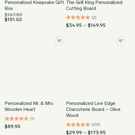
Personalized Keepsake Gift
The Grill King Personalized
Box
Cutting Board
$
167.80
(2)
$
151.02
Rated
5
Price
$
34.95
–
$
149.95
range:
out of 5
$34.95
through
$149.95
Personalized Mr. & Mrs.
Personalized Live Edge
Wooden Heart
Charcuterie Board – Olive
Wood
(1)
(201)
Rated
5
$
89.95
out of 5
Rated
4.95
Price
$
29.99
–
$
173.95