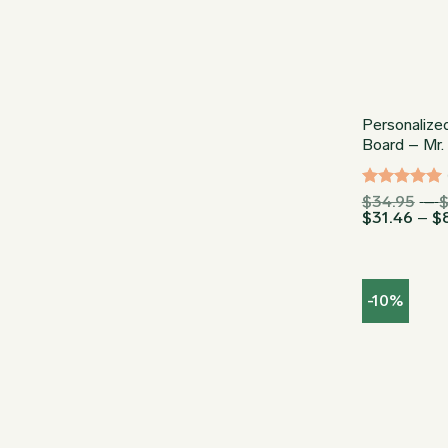
Personalize
Board – Mr.
Rated
5
$
34.95
–
$
31.46
–
$
out of 5
-10%