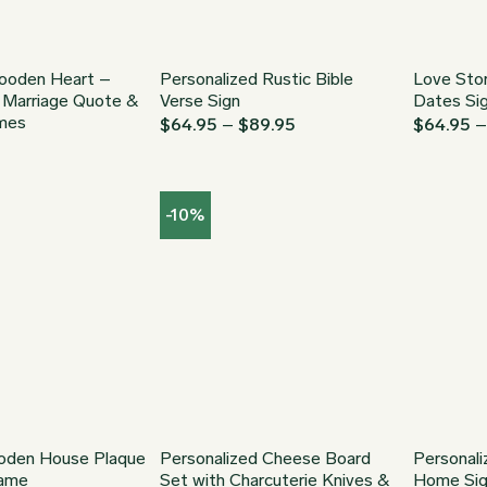
ooden Heart –
Personalized Rustic Bible
Love Stor
l Marriage Quote &
Verse Sign
Dates Si
mes
Price
$
64.95
–
$
89.95
$
64.95
range:
$64.95
through
$89.95
-10%
den House Plaque
Personalized Cheese Board
Personal
Name
Set with Charcuterie Knives &
Home Si