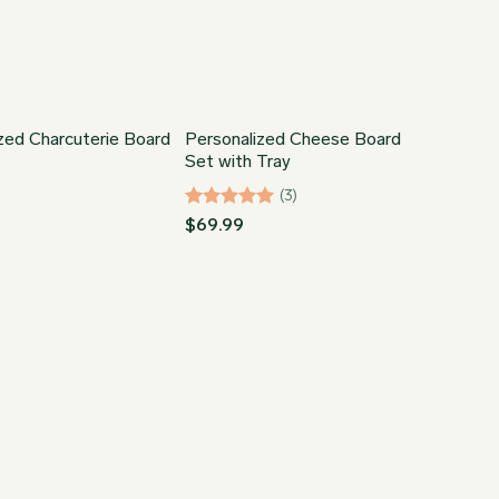
zed Charcuterie Board
Personalized Cheese Board
Set with Tray
(3)
Rated
5
$
69.99
out of 5