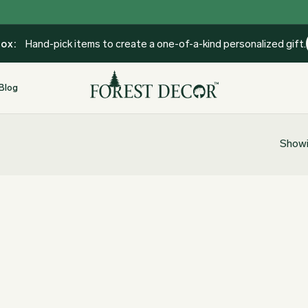
Box:
Hand-pick items to create a one-of-a-kind personalized gift.
Blog
Showi