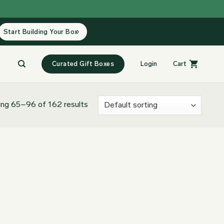
Start Building Your Box
Curated Gift Boxes
Login
Cart
ng 65–96 of 162 results