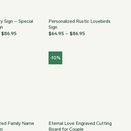
y Sign – Special
Personalized Rustic Lovebirds
gn
Sign
Price
Price
–
$
86.95
$
64.95
–
$
86.95
range:
range:
$64.95
$64.95
through
through
$86.95
$86.95
-10%
ized Family Name
Eternal Love Engraved Cutting
gn
Board for Couple