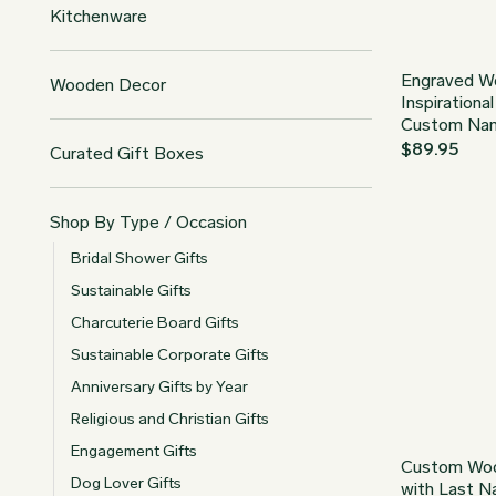
Kitchenware
Engraved W
Wooden Decor
Inspirationa
Custom Na
$
89.95
Curated Gift Boxes
Shop By Type / Occasion
Bridal Shower Gifts
Sustainable Gifts
Charcuterie Board Gifts
Sustainable Corporate Gifts
Anniversary Gifts by Year
Religious and Christian Gifts
Engagement Gifts
Custom Woo
Dog Lover Gifts
with Last 