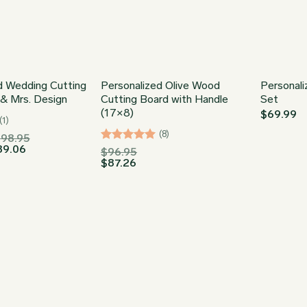
d Wedding Cutting
Personalized Olive Wood
Personali
 & Mrs. Design
Cutting Board with Handle
Set
(17×8)
$
69.99
(1)
(8)
Price
$
98.95
Price
range:
89.06
Rated
5
$
96.95
range:
$34.95
$
87.26
out of 5
$31.46
through
through
$98.95
$89.06