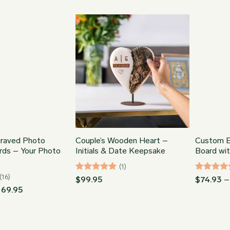
range:
through
$64.95
$86.95
through
$86.95
raved Photo
Couple’s Wooden Heart –
Custom E
rds – Your Photo
Initials & Date Keepsake
Board wi
(1)
(16)
Rated
5
Rated
5
$
99.95
$
74.93
–
out of 5
out of 5
Price
169.95
range:
$74.93
through
$169.95