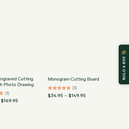
$89.95
through
$86.95
🎁
BUILD A BOX
ngraved Cutting
Monogram Cutting Board
th Photo Drawing
(3)
(3)
Rated
5
Price
$
34.95
–
$
149.95
range:
out of 5
Price
$
169.95
$34.95
range:
through
$74.93
$149.95
through
$169.95