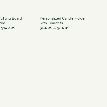
utting Board
Personalized Candle Holder
zed
with Tealights
Price
Price
–
$
149.95
$
24.95
–
$
64.95
range:
range:
$34.95
$24.95
through
through
$149.95
$64.95