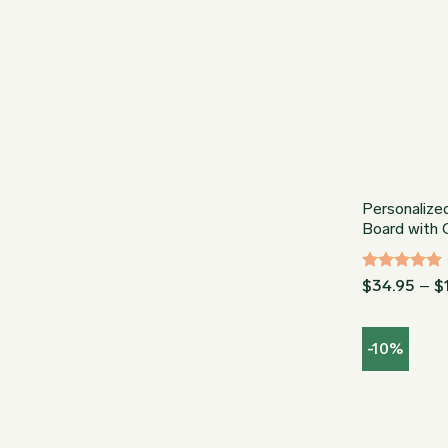
Personalize
Board with
Rated
5
$
34.95
–
$
out of 5
-10%