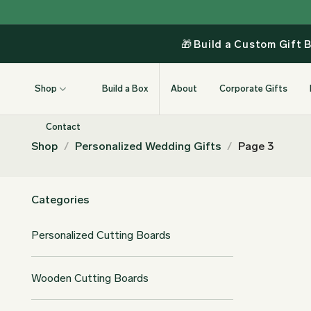
Skip
to
content
🎁
Build a Custom Gift 
Shop
Build a Box
About
Corporate Gifts
Contact
Shop
/
Personalized Wedding Gifts
/
Page 3
Categories
Personalized Cutting Boards
Wooden Cutting Boards