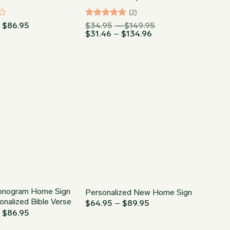
(2)
Price
Rated
5
Price
–
$
86.95
$
34.95
–
$
149.95
range:
Price
range:
$
31.46
–
$
134.96
out of 5
$64.95
range:
$34.95
through
$31.46
through
$86.95
through
$149.95
$134.96
onogram Home Sign
Personalized New Home Sign
onalized Bible Verse
Price
$
64.95
–
$
89.95
range:
Price
–
$
86.95
$64.95
range:
through
$64.95