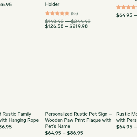
Holder
Price
86.95
range:
$64.95
(85)
Rated
4
$
64.95
through
out of 5
Rated
4.94
Price
$
140.42
–
$
244.42
$86.95
Price
range:
$
126.38
–
$
219.98
out of 5
range:
$140.42
$126.38
through
through
$244.42
$219.98
d Rustic Family
Personalized Rustic Pet Sign –
Rustic M
with Hanging Rope
Wooden Paw Print Plaque with
with Pers
Pet’s Name
Price
86.95
$
64.95
range:
Price
$
64.95
–
$
86.95
$64.95