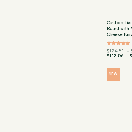
Custom Live
Board with 
Cheese Kni
Rated
4.91
$
124.51
–
$
112.06
–
out of 5
NEW