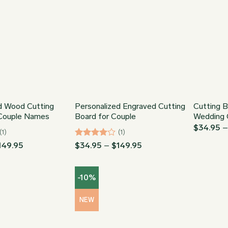
d Wood Cutting
Personalized Engraved Cutting
Cutting B
 Couple Names
Board for Couple
Wedding 
$
34.95
(1)
(1)
Price
Rated
4
Price
149.95
$
34.95
–
$
149.95
range:
range:
out of 5
$34.95
$34.95
through
through
-10%
$149.95
$149.95
NEW