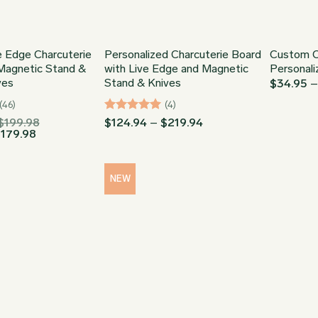
 Edge Charcuterie
Personalized Charcuterie Board
Custom C
Magnetic Stand &
with Live Edge and Magnetic
Personali
ves
Stand & Knives
$
34.95
(46)
(4)
Price
Rated
5
Price
$
199.98
$
124.94
–
$
219.94
Price
range:
range:
$
179.98
out of 5
range:
$124.51
$124.94
$112.06
through
through
through
$199.98
$219.94
$179.98
NEW