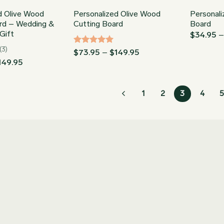
d Olive Wood
Personalized Olive Wood
Personal
rd – Wedding &
Cutting Board
Board
Gift
$
34.95
(3)
Rated
5
Price
$
73.95
–
$
149.95
range:
out of 5
Price
149.95
$73.95
range:
through
$73.95
$149.95
through
1
2
3
4
5
$149.95
Join our Newsletter