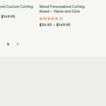
ized Custom Cutting
Wood Personalized Cutting
Board – Name and Date
Price
–
$
149.95
(1)
range:
$34.95
Rated
5
Price
$
34.95
–
$
149.95
through
range:
out of 5
$149.95
$34.95
through
$149.95
6