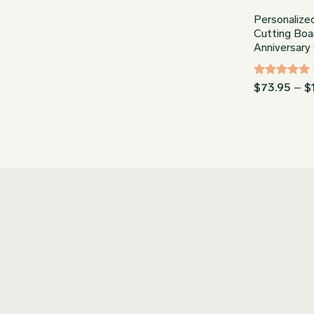
Personalize
Cutting Boa
Anniversary 
Rated
5
$
73.95
–
$
out of 5