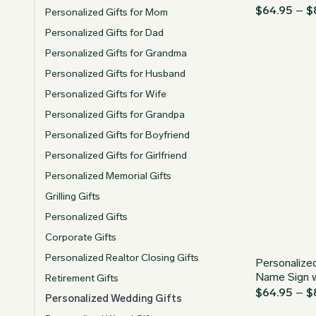
$
64.95
–
$
Personalized Gifts for Mom
Personalized Gifts for Dad
Personalized Gifts for Grandma
Personalized Gifts for Husband
Personalized Gifts for Wife
Personalized Gifts for Grandpa
Personalized Gifts for Boyfriend
Personalized Gifts for Girlfriend
Personalized Memorial Gifts
Grilling Gifts
Personalized Gifts
Corporate Gifts
Personalized Realtor Closing Gifts
Personalize
Name Sign 
Retirement Gifts
$
64.95
–
$
Personalized Wedding Gifts