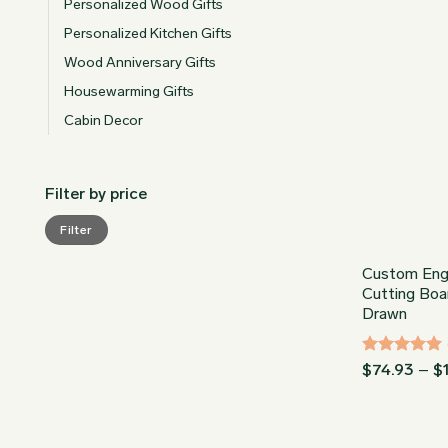
Personalized Wood Gifts
Personalized Kitchen Gifts
Wood Anniversary Gifts
Housewarming Gifts
Cabin Decor
Filter by price
Min
Max
Filter
price
price
Custom Eng
Cutting Boa
Drawn
Rated
5
$
74.93
–
$
out of 5