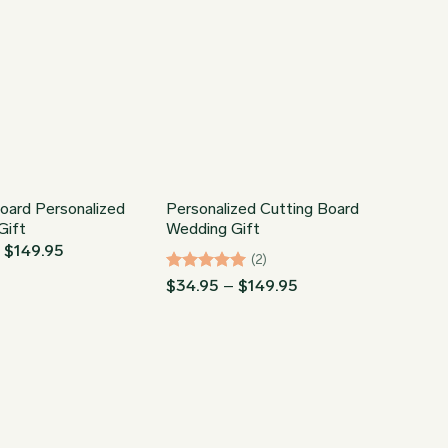
oard Personalized
Personalized Cutting Board
Gift
Wedding Gift
Price
–
$
149.95
(2)
range:
$34.95
Rated
5
Price
$
34.95
–
$
149.95
through
range:
out of 5
$149.95
$34.95
through
$149.95