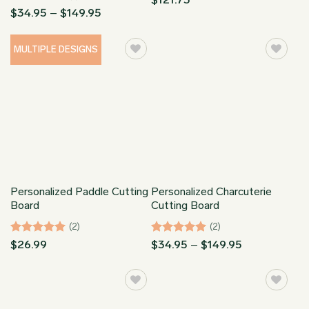
Rated
5
Price
$
34.95
–
$
149.95
range:
out of 5
$34.95
through
MULTIPLE DESIGNS
$149.95
Personalized Paddle Cutting
Personalized Charcuterie
Board
Cutting Board
(2)
(2)
Rated
5
Rated
5
Price
$
26.99
$
34.95
–
$
149.95
range:
out of 5
out of 5
$34.95
through
$149.95