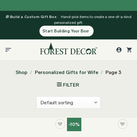
Skip
to
🎁
Build a Custom Gift Box:
Hand-pick items to create a one-of-a-kind
content
personalized gift.
Start Building Your Box
Shop
/
Personalized Gifts for Wife
/
Page 3
FILTER
-10%