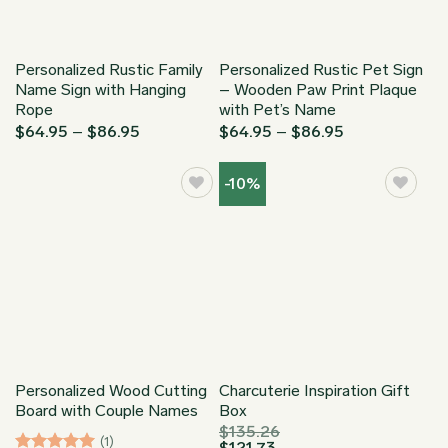
Personalized Rustic Family
Personalized Rustic Pet Sign
Name Sign with Hanging
– Wooden Paw Print Plaque
Rope
with Pet’s Name
Price
Price
$
64.95
–
$
86.95
$
64.95
–
$
86.95
range:
range:
$64.95
$64.95
through
through
-10%
$86.95
$86.95
Personalized Wood Cutting
Charcuterie Inspiration Gift
Board with Couple Names
Box
$
135.26
(1)
$
121.73