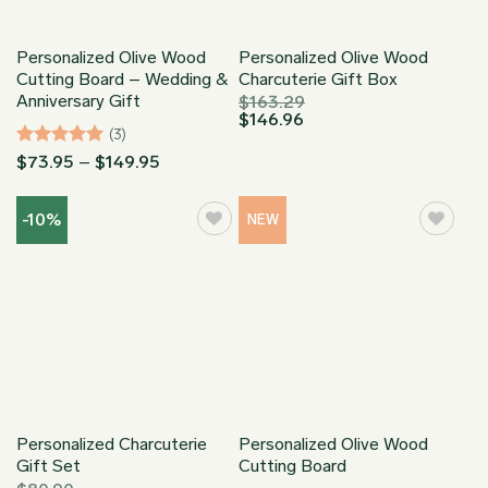
Personalized Olive Wood
Personalized Olive Wood
Cutting Board – Wedding &
Charcuterie Gift Box
Anniversary Gift
$
163.29
$
146.96
(3)
Rated
5
Price
$
73.95
–
$
149.95
range:
out of 5
$73.95
through
-10%
NEW
$149.95
Personalized Charcuterie
Personalized Olive Wood
Gift Set
Cutting Board