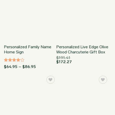
Personalized Family Name
Personalized Live Edge Olive
Home Sign
Wood Charcuterie Gift Box
$
191.41
$
172.27
Rated
4
Price
$
64.95
–
$
86.95
range:
out of 5
$64.95
through
$86.95