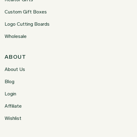
Custom Gift Boxes
Logo Cutting Boards
Wholesale
ABOUT
About Us
Blog
Login
Affiliate
Wishlist