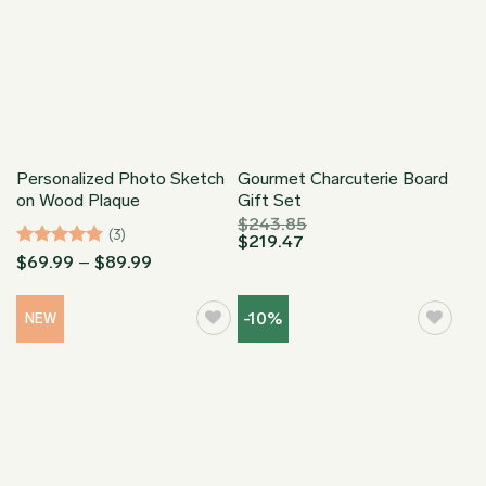
Personalized Photo Sketch
Gourmet Charcuterie Board
on Wood Plaque
Gift Set
$
243.85
(3)
$
219.47
Rated
5
Price
$
69.99
–
$
89.99
range:
out of 5
$69.99
through
-10%
NEW
$89.99