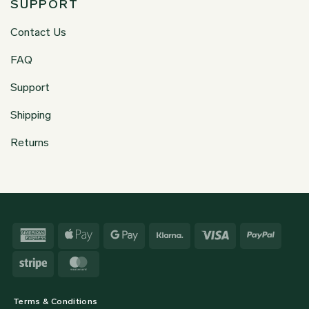
SUPPORT
Contact Us
FAQ
Support
Shipping
Returns
American
Apple
Google
Klarna
Visa
PayPa
Express
Pay
Pay
Stripe
MasterCard
Terms & Conditions