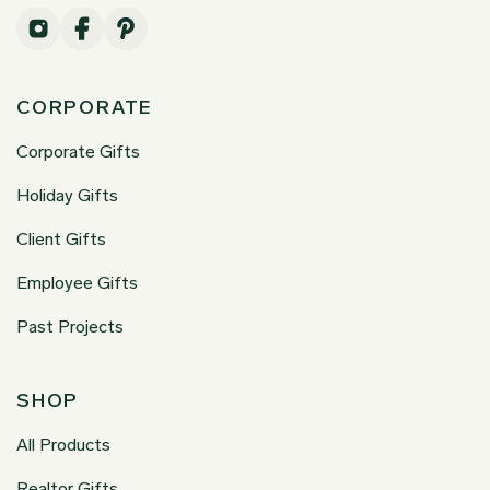
CORPORATE
Corporate Gifts
Holiday Gifts
Client Gifts
Employee Gifts
Past Projects
SHOP
All Products
Realtor Gifts