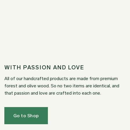
WITH PASSION AND LOVE
All of our handcrafted products are made from premium
forest and olive wood. So no two items are identical, and
that passion and love are crafted into each one.
Go to Shop