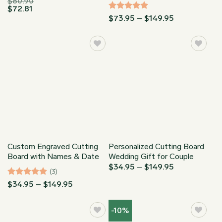
$
80.90
$
72.81
Rated
5
Price
$
73.95
–
$
149.95
range:
out of 5
$73.95
through
$149.95
Custom Engraved Cutting
Personalized Cutting Board
Board with Names & Date
Wedding Gift for Couple
Price
$
34.95
–
$
149.95
(3)
range:
$34.95
Rated
5
Price
$
34.95
–
$
149.95
through
range:
out of 5
$149.95
$34.95
through
-10%
$149.95