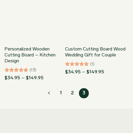
Personalized Wooden
Custom Cutting Board Wood
Cutting Board – Kitchen
Wedding Gift for Couple
Design
(1)
(13)
Rated
5
Price
$
34.95
–
$
149.95
range:
out of 5
Rated
4.92
Price
$
34.95
–
$
149.95
$34.95
range:
out of 5
through
$34.95
$149.95
through
1
2
3
$149.95
Join our Newsletter