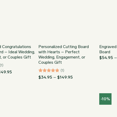
d Congratulations
Personalized Cutting Board
Engraved
rd – Ideal Wedding,
with Hearts – Perfect
Board
 or Couples Gift
Wedding, Engagement, or
$
54.95
Couples Gift
(1)
(1)
Price
149.95
range:
Rated
5
Price
$
34.95
–
$
149.95
$34.95
range:
out of 5
through
$34.95
$149.95
through
$149.95
-10%