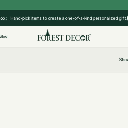
Box:
Hand-pick items to create a one-of-a-kind personalized gift.
Blog
Show