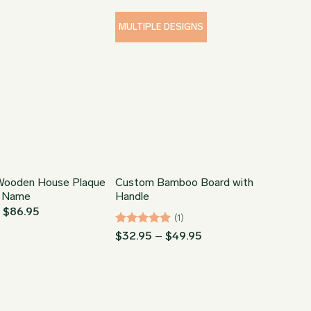
through
$64.95
$149.95
through
$89.95
MULTIPLE DESIGNS
ooden House Plaque
Custom Bamboo Board with
t Name
Handle
Price
–
$
86.95
(1)
range:
$64.95
Rated
5
Price
$
32.95
–
$
49.95
through
range:
out of 5
$86.95
$32.95
through
$49.95