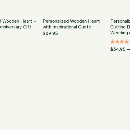
ed Wooden Heart –
Personalized Wooden Heart
Personali
nniversary Gift
with Inspirational Quote
Cutting 
Wedding o
$
89.95
Rated
5
$
34.95
out of 5