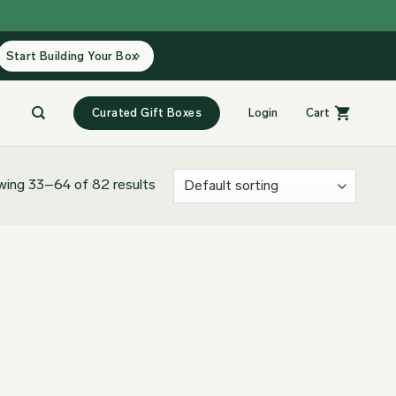
Start Building Your Box
Curated Gift Boxes
Login
Cart
ing 33–64 of 82 results