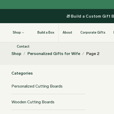
Skip
to
content
🎁
Build a Custom Gift 
Shop
Build a Box
About
Corporate Gifts
Contact
Shop
/
Personalized Gifts for Wife
/
Page 2
Categories
Personalized Cutting Boards
Wooden Cutting Boards