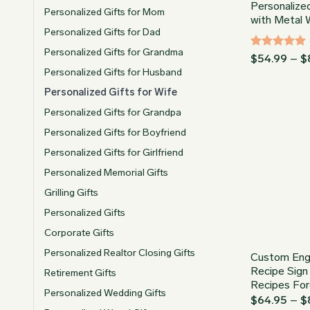
Personalized
Personalized Gifts for Mom
with Metal 
Personalized Gifts for Dad
Personalized Gifts for Grandma
Rated
5
$
54.99
–
$
out of 5
Personalized Gifts for Husband
Personalized Gifts for Wife
Personalized Gifts for Grandpa
Personalized Gifts for Boyfriend
Personalized Gifts for Girlfriend
Personalized Memorial Gifts
Grilling Gifts
Personalized Gifts
Corporate Gifts
Personalized Realtor Closing Gifts
Custom Eng
Recipe Sign
Retirement Gifts
Recipes For
Personalized Wedding Gifts
$
64.95
–
$