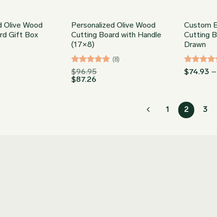
d Olive Wood
Personalized Olive Wood
Custom E
rd Gift Box
Cutting Board with Handle
Cutting 
(17×8)
Drawn
(8)
Rated
5
Rated
5
$
96.95
$
74.93
–
$
87.26
out of 5
out of 5
1
2
3
Join our Newsletter