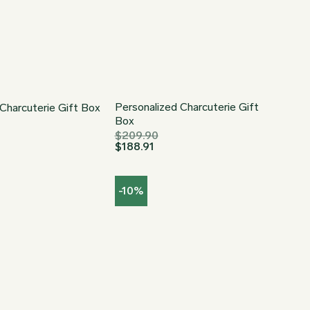
Personalized Charcuterie Gift
Charcuterie Gift Box
Box
$
209.90
$
188.91
-10%