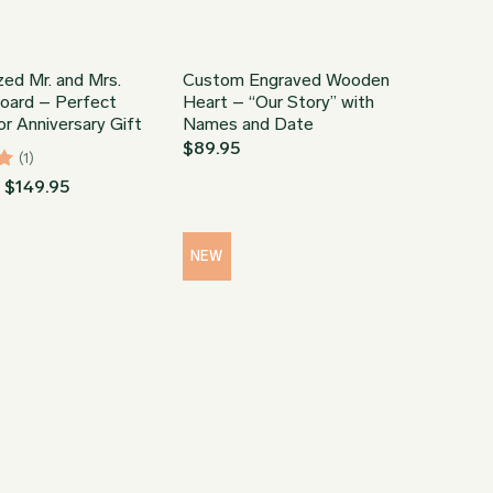
zed Mr. and Mrs.
Custom Engraved Wooden
Board – Perfect
Heart – “Our Story” with
r Anniversary Gift
Names and Date
$
89.95
(1)
Price
–
$
149.95
range:
$34.95
through
$149.95
NEW