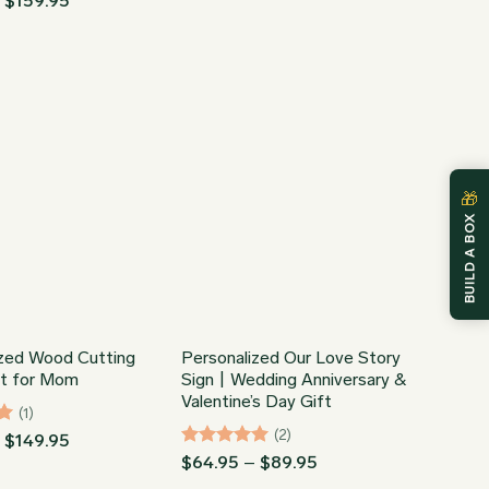
–
$
159.95
range:
$44.95
through
$159.95
🎁
BUILD A BOX
ized Wood Cutting
Personalized Our Love Story
ft for Mom
Sign | Wedding Anniversary &
Valentine’s Day Gift
(1)
(2)
Price
–
$
149.95
range:
Rated
5
Price
$
64.95
–
$
89.95
$34.95
range:
out of 5