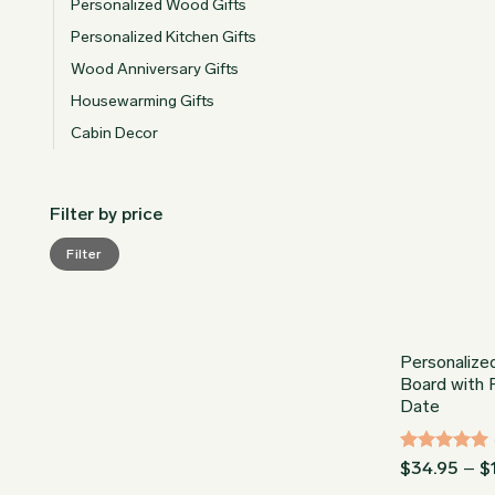
Personalized Wood Gifts
Personalized Kitchen Gifts
Wood Anniversary Gifts
Housewarming Gifts
Cabin Decor
Filter by price
Min
Max
Filter
price
price
Personalize
Board with Fl
Date
Rated
5
$
34.95
–
$
out of 5