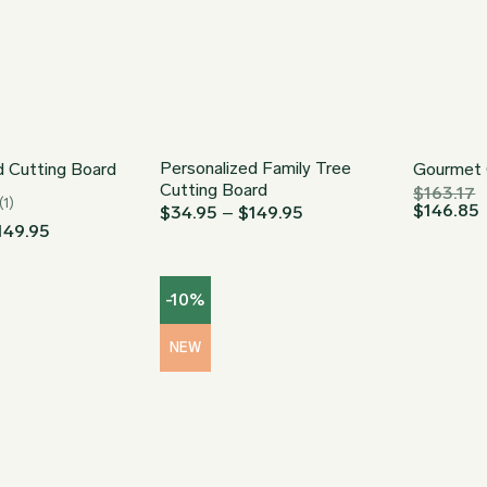
Personalized Family Tree
d Cutting Board
Gourmet 
Cutting Board
$
163.17
(1)
$
146.85
Price
$
34.95
–
$
149.95
range:
Price
149.95
$34.95
range:
through
$34.95
$149.95
through
-10%
$149.95
NEW