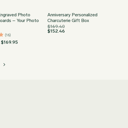
ngraved Photo
Anniversary Personalized
Boards – Your Photo
Charcuterie Gift Box
$
169.40
$
152.46
(16)
Price
$
169.95
range:
$74.93
through
$169.95