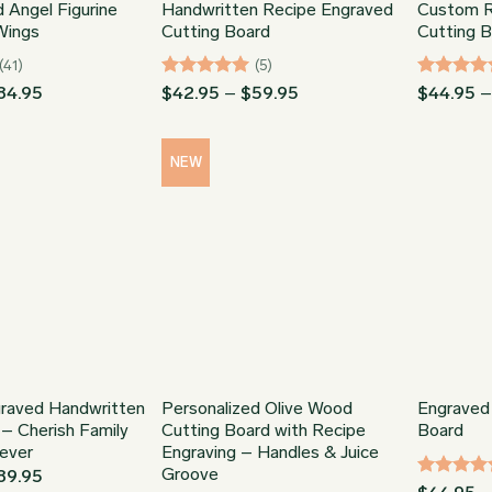
 Angel Figurine
Handwritten Recipe Engraved
Custom R
Wings
Cutting Board
Cutting 
(41)
(5)
Price
Rated
5
Price
Rated
5
84.95
$
42.95
–
$
59.95
$
44.95
range:
range:
out of 5
out of 5
$54.99
$42.95
through
through
$84.95
$59.95
NEW
raved Handwritten
Personalized Olive Wood
Engraved
 – Cherish Family
Cutting Board with Recipe
Board
ever
Engraving – Handles & Juice
Groove
Price
89.95
Rated
4.