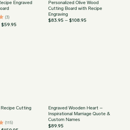
ecipe Engraved
Personalized Olive Wood
Board
Cutting Board with Recipe
Engraving
(3)
Price
$
83.95
–
$
108.95
Price
–
$
59.95
range:
range:
$83.95
$44.95
through
through
$108.95
$59.95
 Recipe Cutting
Engraved Wooden Heart –
Inspirational Marriage Quote &
Custom Names
(115)
$
89.95
98
Price