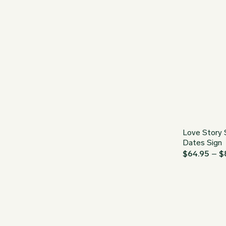
Love Story 
Dates Sign
$
64.95
–
$