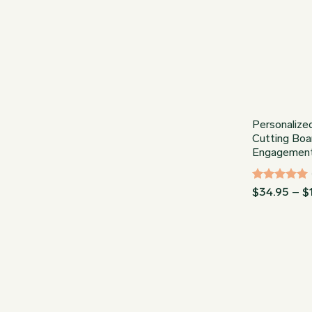
Personalize
Cutting Boa
Engagement,
Rated
5
$
34.95
–
$
out of 5