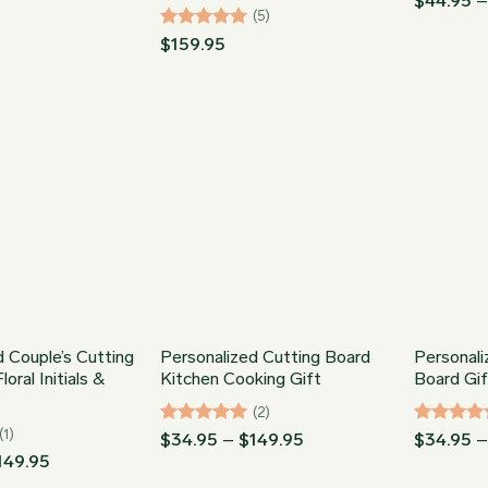
range:
$
44.95
$64.95
(5)
out of 5
through
Rated
5
$
159.95
$89.95
out of 5
d Couple’s Cutting
Personalized Cutting Board
Personal
oral Initials &
Kitchen Cooking Gift
Board Gi
(2)
(1)
Rated
5
Price
Rated
5
$
34.95
–
$
149.95
$
34.95
range:
out of 5
out of 5
Price
149.95
$34.95
range: