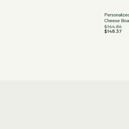
Personalize
Cheese Boa
$
164.86
$
148.37