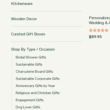
Kitchenware
Personaliz
Wooden Decor
Wedding & A
Curated Gift Boxes
Rated
5
$
89.95
out of 5
Shop By Type / Occasion
Bridal Shower Gifts
Sustainable Gifts
Charcuterie Board Gifts
Sustainable Corporate Gifts
Anniversary Gifts by Year
Religious and Christian Gifts
Engagement Gifts
Dog Lover Gifts