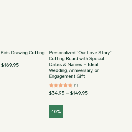
 Kids Drawing Cutting
Personalized “Our Love Story”
Cutting Board with Special
Dates & Names – Ideal
Price
–
$
169.95
range:
Wedding, Anniversary, or
$54.95
Engagement Gift
through
$169.95
(1)
Rated
5
Price
$
34.95
–
$
149.95
range:
out of 5
$34.95
through
-10%
$149.95