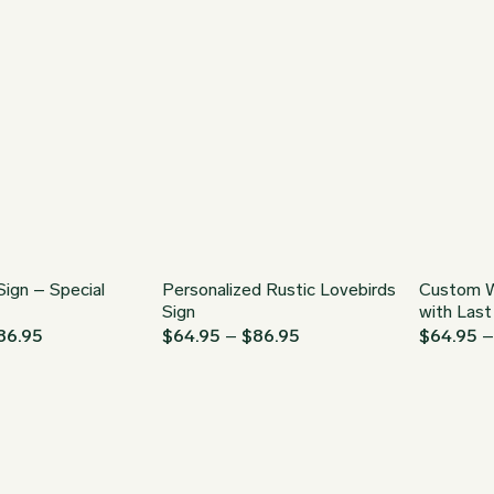
through
$34.95
$149.95
through
$149.95
Sign – Special
Personalized Rustic Lovebirds
Custom W
Sign
with Las
Price
Price
86.95
$
64.95
–
$
86.95
$
64.95
range:
range:
$64.95
$64.95
through
through
$86.95
$86.95