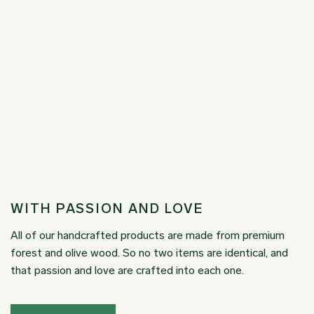
WITH PASSION AND LOVE
All of our handcrafted products are made from premium
forest and olive wood. So no two items are identical, and
that passion and love are crafted into each one.