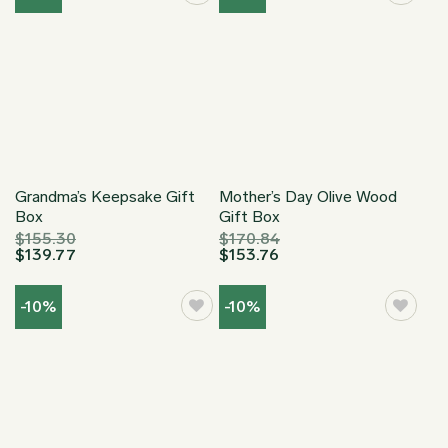
Grandma’s Keepsake Gift
Mother’s Day Olive Wood
Box
Gift Box
$
155.30
$
170.84
$
139.77
$
153.76
-10%
-10%