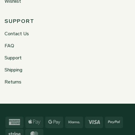
Wishlist
SUPPORT
Contact Us
FAQ
Support
Shipping
Returns
American
Apple
Google
Klarna
Visa
PayPa
Express
Pay
Pay
Stripe
MasterCard