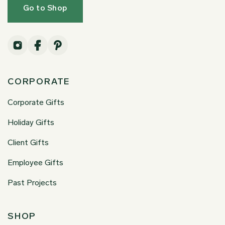
Go to Shop
CORPORATE
Corporate Gifts
Holiday Gifts
Client Gifts
Employee Gifts
Past Projects
SHOP