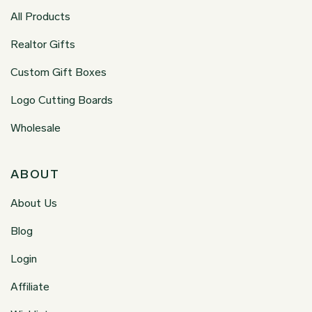
All Products
Realtor Gifts
Custom Gift Boxes
Logo Cutting Boards
Wholesale
ABOUT
About Us
Blog
Login
Affiliate