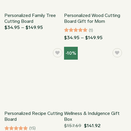
Personalized Family Tree
Personalized Wood Cutting
Cutting Board
Board Gift for Mom
Price
$
34.95
–
$
149.95
(1)
range:
$34.95
Rated
5
Price
$
34.95
–
$
149.95
through
range:
out of 5
$149.95
$34.95
through
-10%
$149.95
Personalized Recipe Cutting
Wellness & Indulgence Gift
Board
Box
$
157.69
$
141.92
(15)