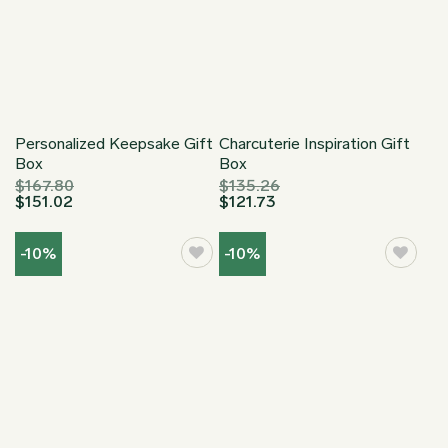
Personalized Keepsake Gift
Charcuterie Inspiration Gift
Box
Box
$
167.80
$
135.26
$
151.02
$
121.73
-10%
-10%