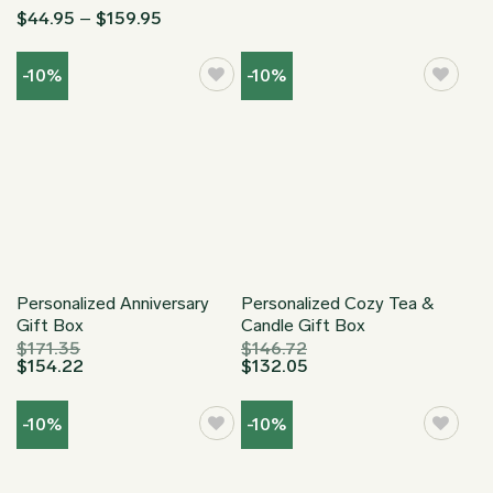
Rated
Price
$
44.95
–
$
159.95
4.87
out
range:
$44.95
of 5
through
-10%
-10%
$159.95
Personalized Anniversary
Personalized Cozy Tea &
Gift Box
Candle Gift Box
$
171.35
$
146.72
$
154.22
$
132.05
-10%
-10%