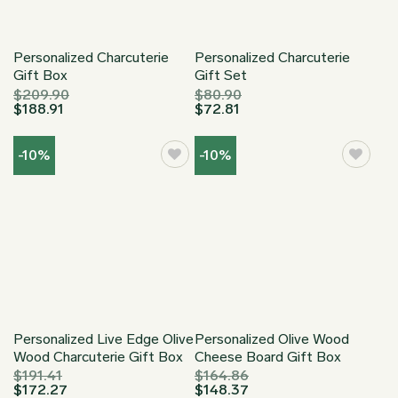
Personalized Charcuterie
Personalized Charcuterie
Gift Box
Gift Set
$
209.90
$
80.90
$
188.91
$
72.81
-10%
-10%
Personalized Live Edge Olive
Personalized Olive Wood
Wood Charcuterie Gift Box
Cheese Board Gift Box
$
191.41
$
164.86
$
172.27
$
148.37