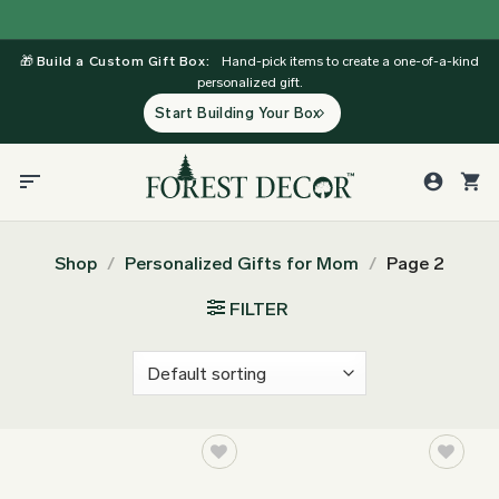
Skip
to
🎁
Build a Custom Gift Box:
Hand-pick items to create a one-of-a-kind
content
personalized gift.
Start Building Your Box
Shop
/
Personalized Gifts for Mom
/
Page 2
FILTER