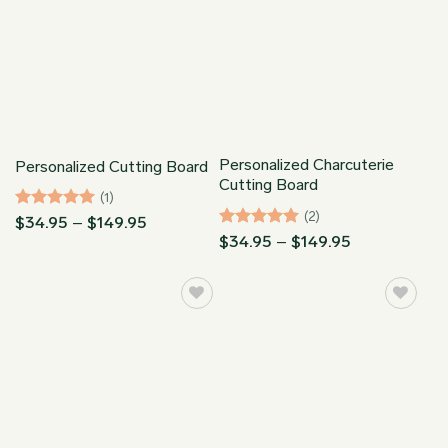
Personalized Charcuterie
Personalized Cutting Board
Cutting Board
(1)
(2)
Rated
5
Price
$
34.95
–
$
149.95
range:
out of 5
Rated
5
Price
$
34.95
–
$
149.95
$34.95
range:
out of 5
through
$34.95
$149.95
through
$149.95