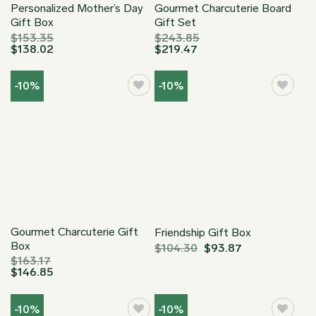
Personalized Mother’s Day
Gourmet Charcuterie Board
Gift Box
Gift Set
$
153.35
$
243.85
$
138.02
$
219.47
-10%
-10%
Gourmet Charcuterie Gift
Friendship Gift Box
Box
$
104.30
$
93.87
$
163.17
$
146.85
-10%
-10%