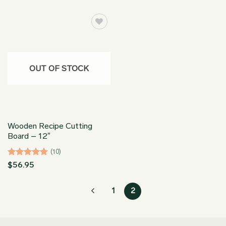
OUT OF STOCK
Wooden Recipe Cutting
Board – 12″
(10)
Rated
4.9
$
56.95
out of 5
1
2