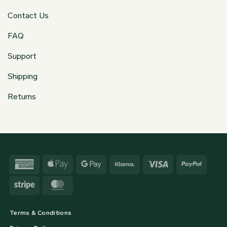
Contact Us
FAQ
Support
Shipping
Returns
American
Apple
Google
Klarna
Visa
PayPa
Express
Pay
Pay
Stripe
MasterCard
Terms & Conditions