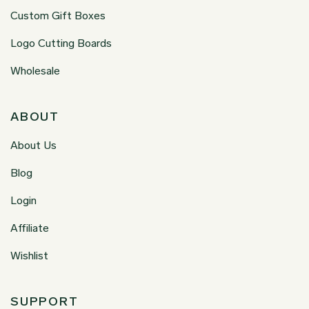
Custom Gift Boxes
Logo Cutting Boards
Wholesale
ABOUT
About Us
Blog
Login
Affiliate
Wishlist
SUPPORT