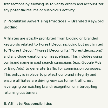
transactions by allowing us to verify orders and account for
any potential returns or suspicious activity.
7. Prohibited Advertising Practices – Branded Keyword
Bidding
Affiliates are strictly prohibited from bidding on branded
keywords related to Forest Decor, including but not limited
to “Forest Decor,” “Forest Decor gifts,” “forestdecor.com,”
and any close variations or misspellings. This includes using
our brand name in paid search campaigns (e.g., Google Ads
or Bing Ads) to generate traffic for commission purposes.
This policy is in place to protect our brand integrity and
ensure affiliates are driving
new
customer traffic, not
leveraging our existing brand recognition or intercepting
returning customers.
8. Affiliate Responsibilities