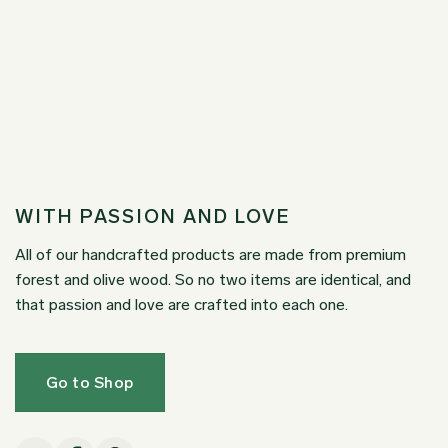
WITH PASSION AND LOVE
All of our handcrafted products are made from premium
forest and olive wood. So no two items are identical, and
that passion and love are crafted into each one.
Go to Shop