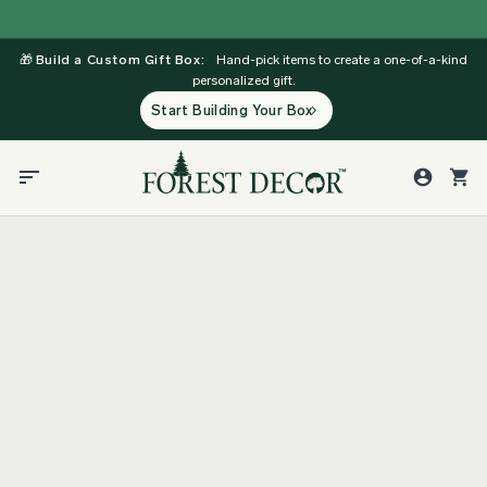
Skip
to
🎁
Build a Custom Gift Box:
Hand-pick items to create a one-of-a-kind
content
personalized gift.
Start Building Your Box
Support
Affiliate Program Terms and
Conditions