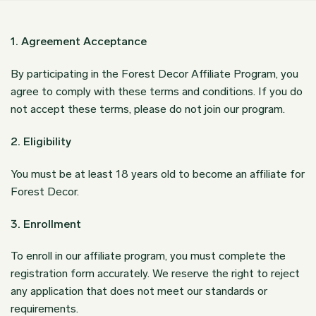
1. Agreement Acceptance
By participating in the Forest Decor Affiliate Program, you
agree to comply with these terms and conditions. If you do
not accept these terms, please do not join our program.
2. Eligibility
You must be at least 18 years old to become an affiliate for
Forest Decor.
3. Enrollment
To enroll in our affiliate program, you must complete the
registration form accurately. We reserve the right to reject
any application that does not meet our standards or
requirements.