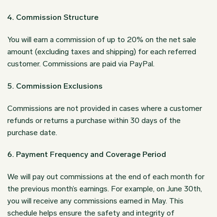
4. Commission Structure
You will earn a commission of up to 20% on the net sale
amount (excluding taxes and shipping) for each referred
customer. Commissions are paid via PayPal.
5. Commission Exclusions
Commissions are not provided in cases where a customer
refunds or returns a purchase within 30 days of the
purchase date.
6. Payment Frequency and Coverage Period
We will pay out commissions at the end of each month for
the previous month’s earnings. For example, on June 30th,
you will receive any commissions earned in May. This
schedule helps ensure the safety and integrity of