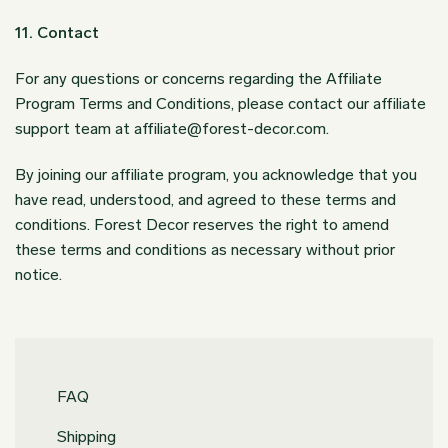
11. Contact
For any questions or concerns regarding the Affiliate
Program Terms and Conditions, please contact our affiliate
support team at
affiliate@forest-decor.com
.
By joining our affiliate program, you acknowledge that you
have read, understood, and agreed to these terms and
conditions. Forest Decor reserves the right to amend
these terms and conditions as necessary without prior
notice.
FAQ
Shipping