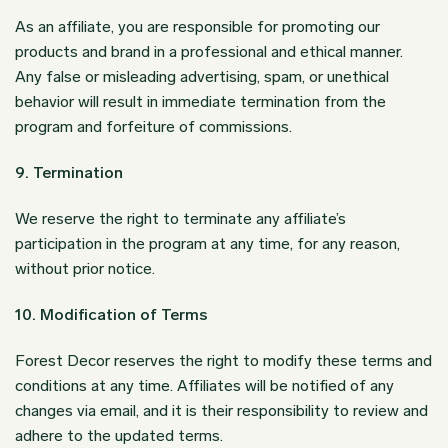
As an affiliate, you are responsible for promoting our
products and brand in a professional and ethical manner.
Any false or misleading advertising, spam, or unethical
behavior will result in immediate termination from the
program and forfeiture of commissions.
9. Termination
We reserve the right to terminate any affiliate’s
participation in the program at any time, for any reason,
without prior notice.
10. Modification of Terms
Forest Decor reserves the right to modify these terms and
conditions at any time. Affiliates will be notified of any
changes via email, and it is their responsibility to review and
adhere to the updated terms.