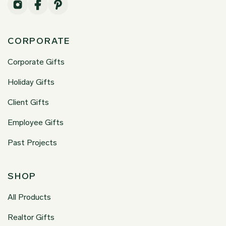
CORPORATE
Corporate Gifts
Holiday Gifts
Client Gifts
Employee Gifts
Past Projects
SHOP
All Products
Realtor Gifts