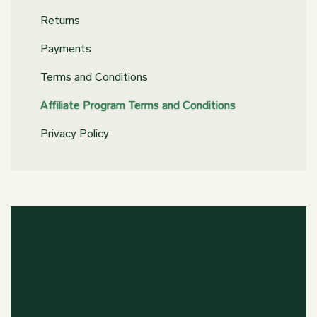
Returns
Payments
Terms and Conditions
Affiliate Program Terms and Conditions
Privacy Policy