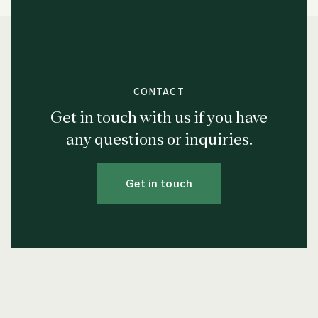
CONTACT
Get in touch with us if you have
any questions or inquiries.
Get in touch
Join our Newsletter