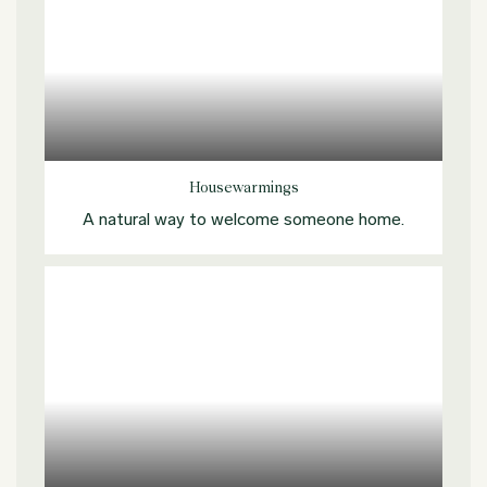
Explore more
Housewarmings
A natural way to welcome someone home.
Explore more