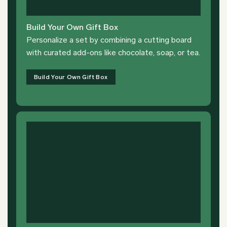
Build Your Own Gift Box
Personalize a set by combining a cutting board
with curated add-ons like chocolate, soap, or tea.
Build Your Own Gift Box