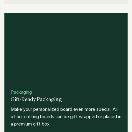
Packaging
Gift-Ready Packaging
Make your personalized board even more special. All
of our cutting boards can be gift wrapped or placed in
a premium gift box.