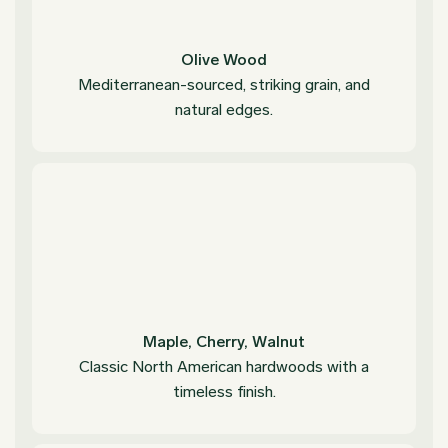
Olive Wood
Mediterranean-sourced, striking grain, and
natural edges.
Maple, Cherry, Walnut
Classic North American hardwoods with a
timeless finish.