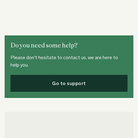
Do you need some help?
Please don't hesitate to contact us, we are here to
help you.
Go to support