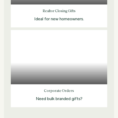
Realtor Closing Gifts
Ideal for new homeowners.
Explore more
Corporate Orders
Need bulk branded gifts?