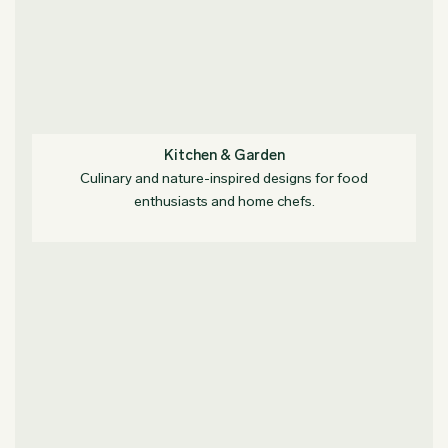
Kitchen & Garden
Culinary and nature-inspired designs for food
enthusiasts and home chefs.