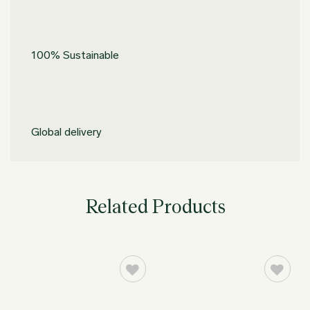
100% Sustainable
Global delivery
Related Products