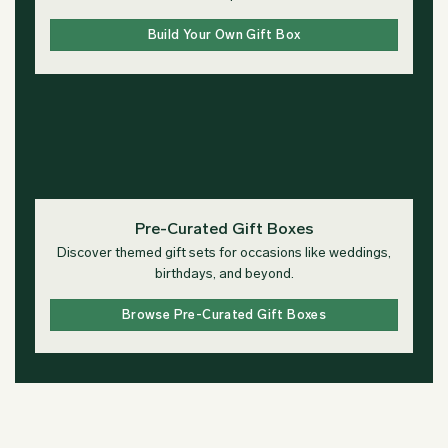
Build Your Own Gift Box
Pre-Curated Gift Boxes
Discover themed gift sets for occasions like weddings,
birthdays, and beyond.
Browse Pre-Curated Gift Boxes