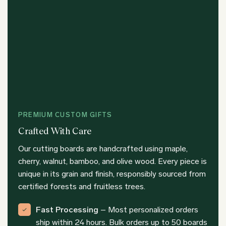
PREMIUM CUSTOM GIFTS
Crafted With Care
Our cutting boards are handcrafted using maple,
cherry, walnut, bamboo, and olive wood. Every piece is
unique in its grain and finish, responsibly sourced from
certified forests and fruitless trees.
Fast Processing
– Most personalized orders
ship within 24 hours. Bulk orders up to 50 boards