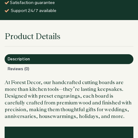
Satisfaction guarantee
Support 24/7 available
Product Details
Description
Reviews (0)
At Forest Decor, our handcrafted cutting boards are
more than kitchen tools—they’re lasting keepsakes.
Designed with preset engravings, each board is
carefully crafted from premium wood and finished with
precision, making them thoughtful gifts for weddings,
anniversaries, housewarmings, holidays, and more.