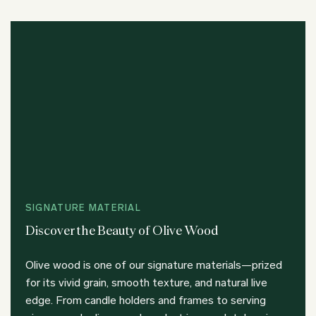
SIGNATURE MATERIAL
Discover the Beauty of Olive Wood
Olive wood is one of our signature materials—prized
for its vivid grain, smooth texture, and natural live
edge. From candle holders and frames to serving