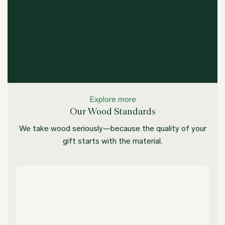
Explore more
Our Wood Standards
We take wood seriously—because the quality of your
gift starts with the material.