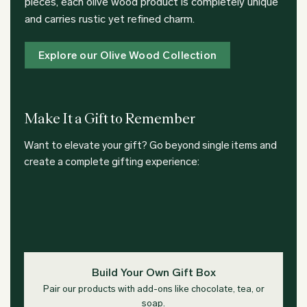
pieces, each olive wood product is completely unique
and carries rustic yet refined charm.
Explore our Olive Wood Collection
Make It a Gift to Remember
Want to elevate your gift? Go beyond single items and
create a complete gifting experience:
Build Your Own Gift Box
Pair our products with add-ons like chocolate, tea, or
soap.