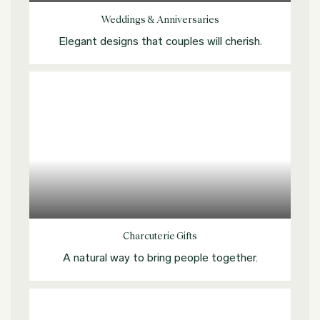
Weddings & Anniversaries
Elegant designs that couples will cherish.
Explore more
Charcuterie Gifts
A natural way to bring people together.