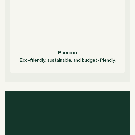
Bamboo
Eco-friendly, sustainable, and budget-friendly.