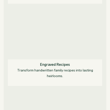
Engraved Recipes
Transform handwritten family recipes into lasting
heirlooms.