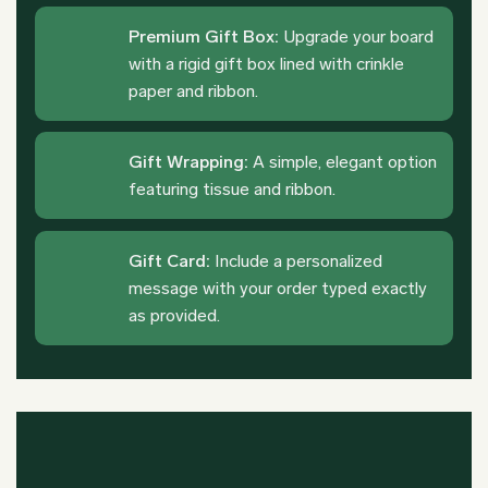
Premium Gift Box:
Upgrade your board
with a rigid gift box lined with crinkle
paper and ribbon.
Gift Wrapping:
A simple, elegant option
featuring tissue and ribbon.
Gift Card:
Include a personalized
message with your order typed exactly
as provided.