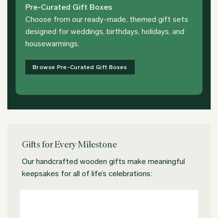
Pre-Curated Gift Boxes
Choose from our ready-made, themed gift sets
designed for weddings, birthdays, holidays, and
housewarmings.
Browse Pre-Curated Gift Boxes
Gifts for Every Milestone
Our handcrafted wooden gifts make meaningful
keepsakes for all of life’s celebrations: