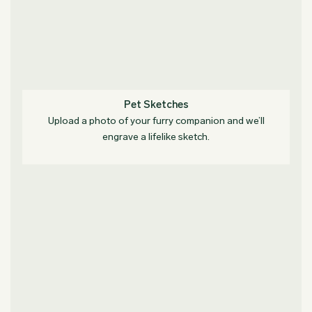
Pet Sketches
Upload a photo of your furry companion and we’ll
engrave a lifelike sketch.