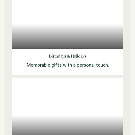
Explore more
Birthdays & Holidays
Memorable gifts with a personal touch.
Explore more