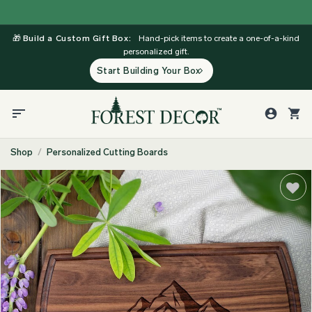
Skip
to
🎁
Build a Custom Gift Box:
Hand-pick items to create a one-of-a-kind
content
personalized gift.
Start Building Your Box
Shop
/
Personalized Cutting Boards