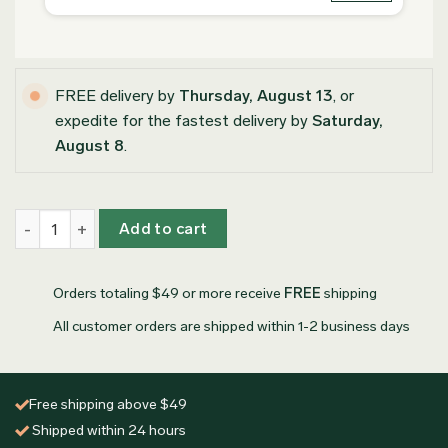
FREE delivery by
Thursday, August 13
, or
expedite for the fastest delivery by
Saturday,
August 8
.
Personalized Olive Wood Coasters quantity
Add to cart
Orders totaling $49 or more receive
FREE
shipping
All customer orders are shipped within 1-2 business days
Free shipping above $49
Shipped within 24 hours