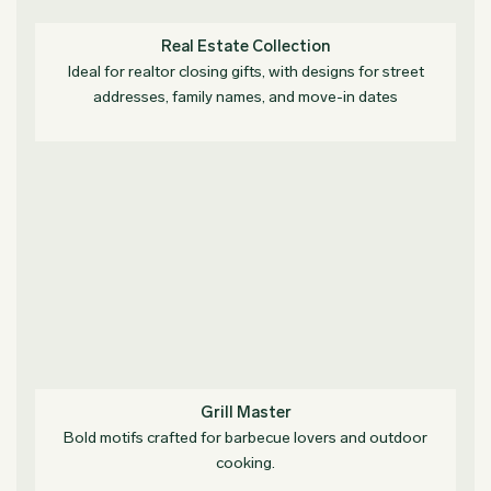
Real Estate Collection
Ideal for realtor closing gifts, with designs for street
addresses, family names, and move-in dates
Grill Master
Bold motifs crafted for barbecue lovers and outdoor
cooking.