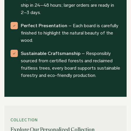
ship in 24–48 hours; larger orders are ready in
2–3 days.
Perfect Presentation
– Each board is carefully
finished to highlight the natural beauty of the
wood.
Sustainable Craftsmanship
– Responsibly
sourced from certified forests and reclaimed
fruitless trees, every board supports sustainable
forestry and eco-friendly production.
COLLECTION
Explore Our Personalized Collection