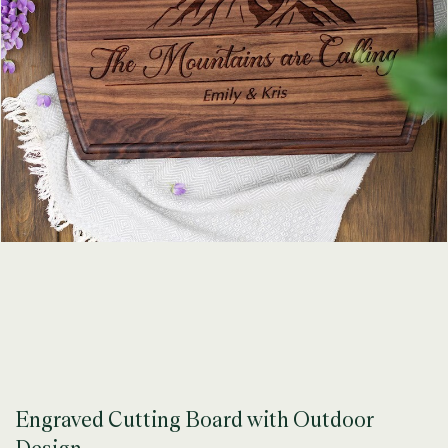
Engraved Cutting Board with Outdoor