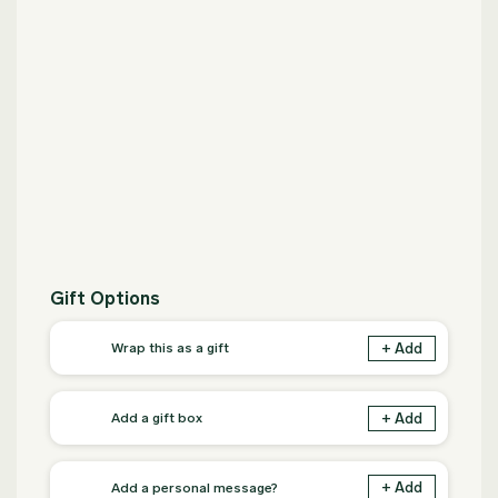
Gift Options
+ Add
Wrap this as a gift
+ Add
Add a gift box
+ Add
Add a personal message?