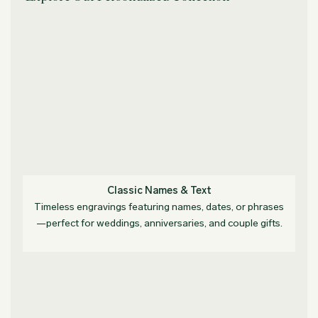
Classic Names & Text
Timeless engravings featuring names, dates, or phrases
—perfect for weddings, anniversaries, and couple gifts.