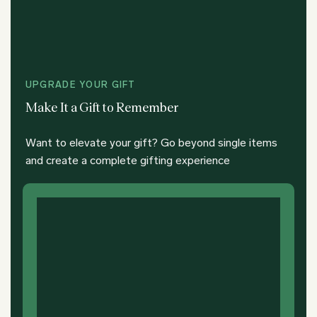
UPGRADE YOUR GIFT
Make It a Gift to Remember
Want to elevate your gift? Go beyond single items
and create a complete gifting experience