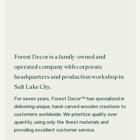
Forest Decor is a family-owned and
operated company with corporate
headquarters and production workshop in
Salt Lake City.
For seven years, Forest Decor™ has specialized in
delivering unique, hand-carved wooden creations to
customers worldwide. We prioritize quality over
quantity, using only the finest materials and
providing excellent customer service.