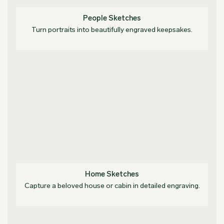
People Sketches
Turn portraits into beautifully engraved keepsakes.
Home Sketches
Capture a beloved house or cabin in detailed engraving.