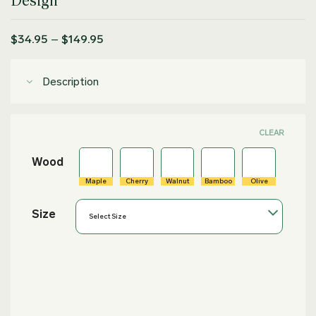
Design
Price
$
34.95
–
$
149.95
range:
$34.95
through
Description
$149.95
CLEAR
Wood
Maple
Cherry
Walnut
Bamboo
Olive
Size
Select Size