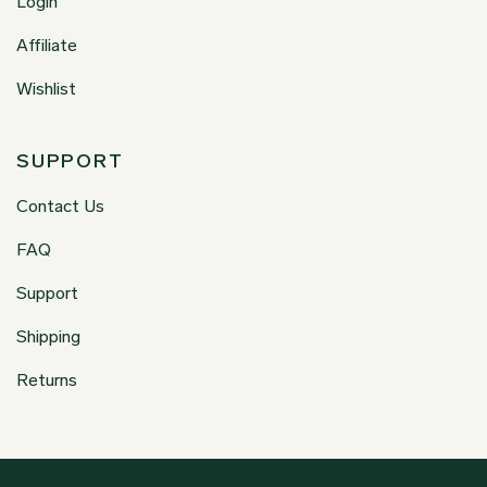
Login
Affiliate
Wishlist
SUPPORT
Contact Us
FAQ
Support
Shipping
Returns