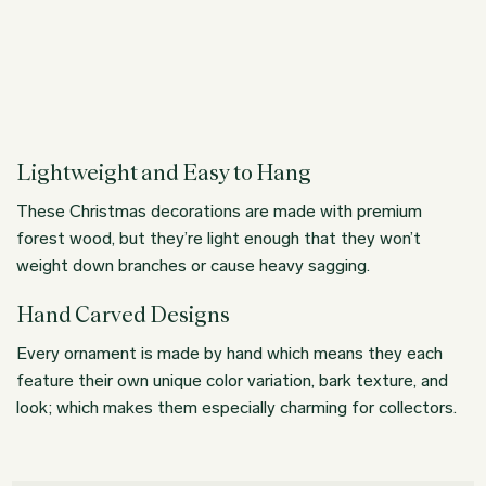
Lightweight and Easy to Hang
These Christmas decorations are made with premium
forest wood, but they’re light enough that they won’t
weight down branches or cause heavy sagging.
Hand Carved Designs
Every ornament is made by hand which means they each
feature their own unique color variation, bark texture, and
look; which makes them especially charming for collectors.