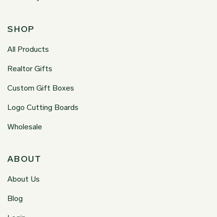
SHOP
All Products
Realtor Gifts
Custom Gift Boxes
Logo Cutting Boards
Wholesale
ABOUT
About Us
Blog