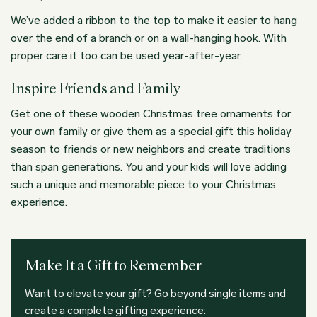
We’ve added a ribbon to the top to make it easier to hang
over the end of a branch or on a wall-hanging hook. With
proper care it too can be used year-after-year.
Inspire Friends and Family
Get one of these wooden Christmas tree ornaments for
your own family or give them as a special gift this holiday
season to friends or new neighbors and create traditions
than span generations. You and your kids will love adding
such a unique and memorable piece to your Christmas
experience.
Make It a Gift to Remember
Want to elevate your gift? Go beyond single items and
create a complete gifting experience: