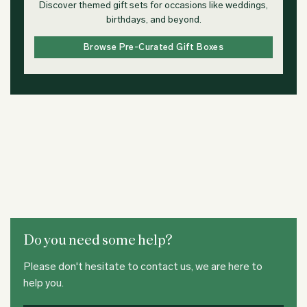
Discover themed gift sets for occasions like weddings,
birthdays, and beyond.
Browse Pre-Curated Gift Boxes
Do you need some help?
Please don't hesitate to contact us, we are here to
help you.