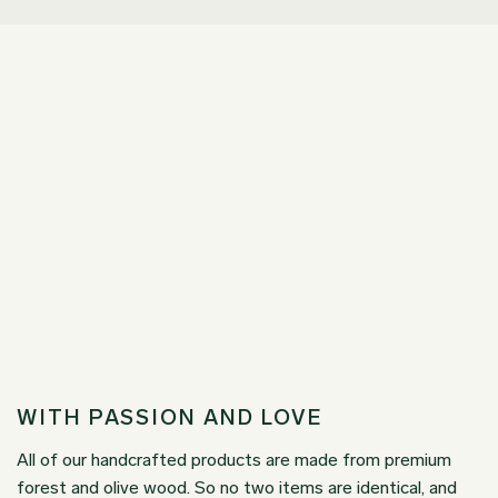
WITH PASSION AND LOVE
All of our handcrafted products are made from premium
forest and olive wood. So no two items are identical, and