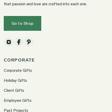
that passion and love are crafted into each one.
Go to Shop
CORPORATE
Corporate Gifts
Holiday Gifts
Client Gifts
Employee Gifts
Past Projects