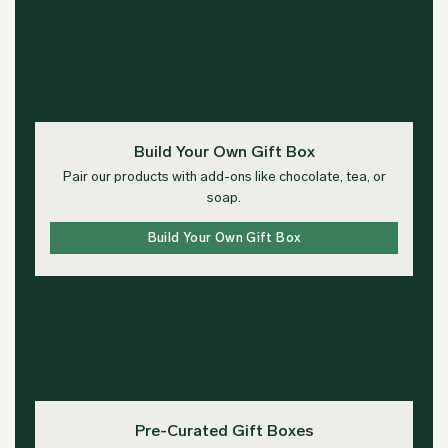
Build Your Own Gift Box
Pair our products with add-ons like chocolate, tea, or
soap.
Build Your Own Gift Box
Pre-Curated Gift Boxes