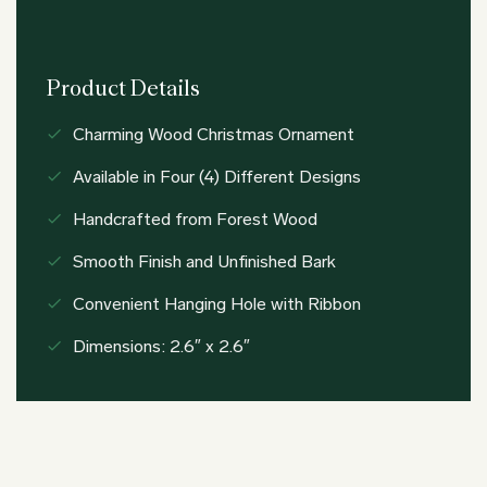
Product Details
Charming Wood Christmas Ornament
Available in Four (4) Different Designs
Handcrafted from Forest Wood
Smooth Finish and Unfinished Bark
Convenient Hanging Hole with Ribbon
Dimensions: 2.6″ x 2.6″