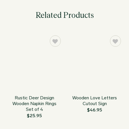
Related Products
Rustic Deer Design
Wooden Love Letters
Wooden Napkin Rings
Cutout Sign
Set of 4
$
46.95
$
25.95