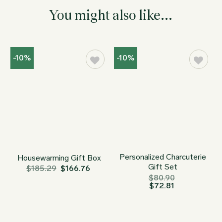
You might also like...
-10%
-10%
Personalized Charcuterie
Housewarming Gift Box
Gift Set
$
185.29
$
166.76
$
80.90
$
72.81