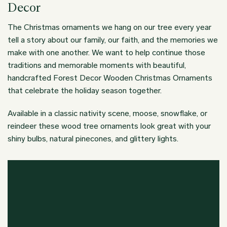
Decor
The Christmas ornaments we hang on our tree every year
tell a story about our family, our faith, and the memories we
make with one another. We want to help continue those
traditions and memorable moments with beautiful,
handcrafted Forest Decor Wooden Christmas Ornaments
that celebrate the holiday season together.
Available in a classic nativity scene, moose, snowflake, or
reindeer these wood tree ornaments look great with your
shiny bulbs, natural pinecones, and glittery lights.