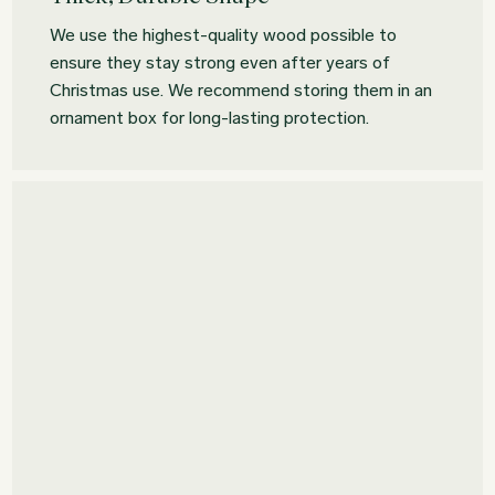
We use the highest-quality wood possible to
ensure they stay strong even after years of
Christmas use. We recommend storing them in an
ornament box for long-lasting protection.