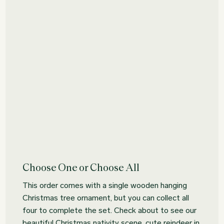
Choose One or Choose All
This order comes with a single wooden hanging
Christmas tree ornament, but you can collect all
four to complete the set. Check about to see our
beautiful Christmas nativity scene, cute reindeer in