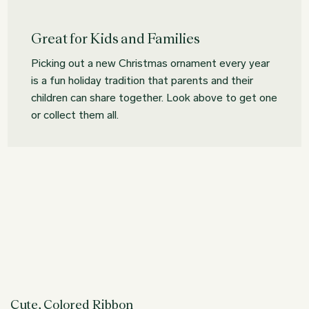
Great for Kids and Families
Picking out a new Christmas ornament every year
is a fun holiday tradition that parents and their
children can share together. Look above to get one
or collect them all.
Cute, Colored Ribbon