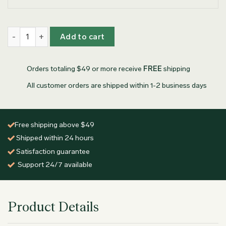
Personalized Olive Wood Coasters quantity
Add to cart
Orders totaling $49 or more receive
FREE
shipping
All customer orders are shipped within 1-2 business days
Free shipping above $49
Shipped within 24 hours
Satisfaction guarantee
Support 24/7 available
Product Details