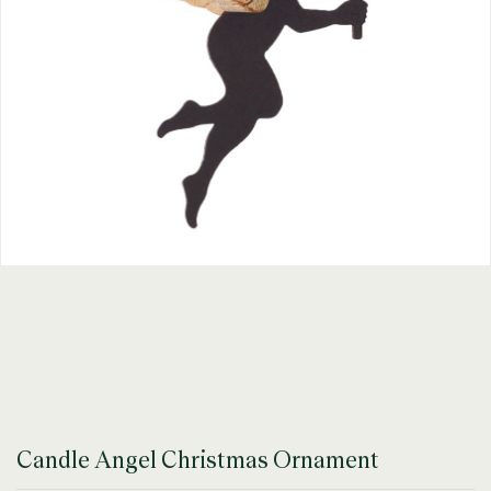
Candle Angel Christmas Ornament