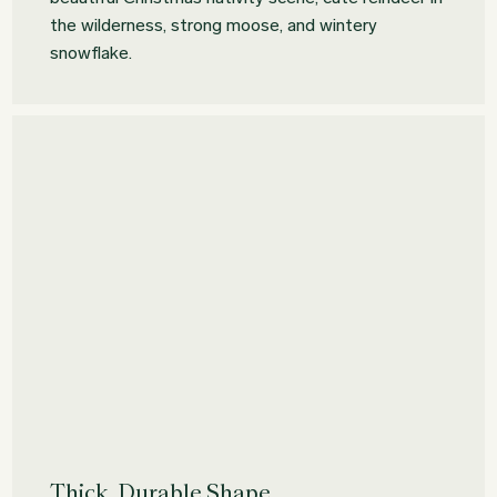
the wilderness, strong moose, and wintery
snowflake.
Thick, Durable Shape