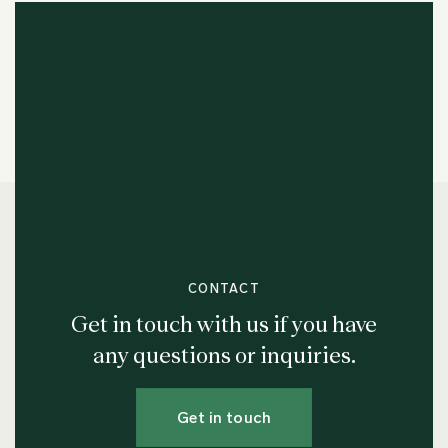
CONTACT
Get in touch with us if you have
any questions or inquiries.
Get in touch