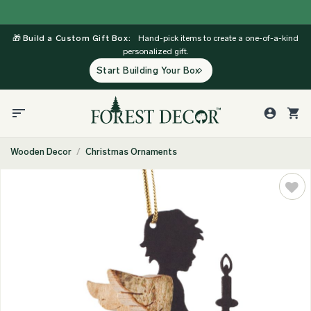
Skip
to
🎁
Build a Custom Gift Box:
Hand-pick items to create a one-of-a-kind
content
personalized gift.
Start Building Your Box
Wooden Decor
/
Christmas Ornaments