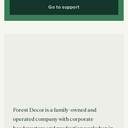
Go to support
Forest Decor is a family-owned and
operated company with corporate
headquarters and production workshop in