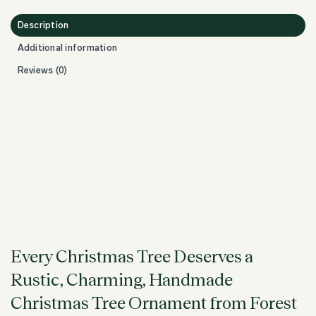
Description
Additional information
Reviews (0)
Every Christmas Tree Deserves a
Rustic, Charming, Handmade
Christmas Tree Ornament from Forest