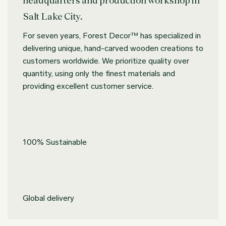
Salt Lake City.
For seven years, Forest Decor™ has specialized in
delivering unique, hand-carved wooden creations to
customers worldwide. We prioritize quality over
quantity, using only the finest materials and
providing excellent customer service.
100% Sustainable
Global delivery