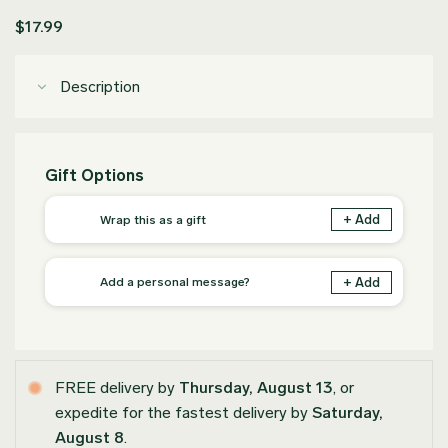
$
17.99
Description
Gift Options
+ Add
Wrap this as a gift
+ Add
Add a personal message?
FREE delivery by
Thursday, August 13
, or
expedite for the fastest delivery by
Saturday,
August 8
.