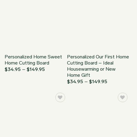
Personalized Home Sweet
Personalized Our First Home
Home Cutting Board
Cutting Board – Ideal
Housewarming or New
Price
$
34.95
–
$
149.95
range:
Home Gift
$34.95
Price
$
34.95
–
$
149.95
through
range:
$149.95
$34.95
through
$149.95