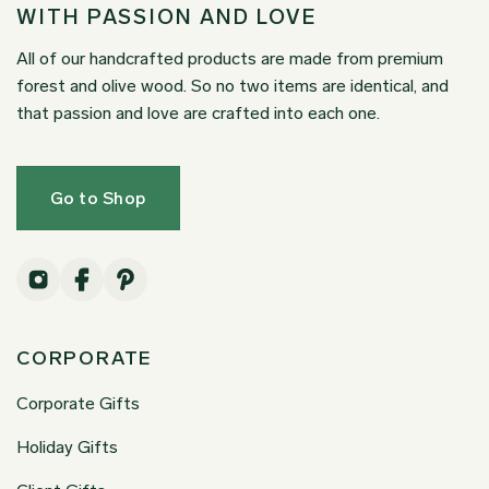
WITH PASSION AND LOVE
All of our handcrafted products are made from premium
forest and olive wood. So no two items are identical, and
that passion and love are crafted into each one.
Go to Shop
CORPORATE
Corporate Gifts
Holiday Gifts