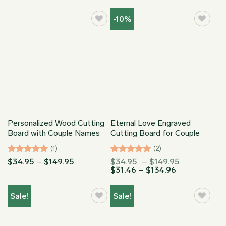
-10%
Personalized Wood Cutting
Eternal Love Engraved
Board with Couple Names
Cutting Board for Couple
(1)
(2)
Rated
5
Price
Rated
5
Price
$
34.95
–
$
149.95
$
34.95
–
$
149.95
range:
Price
range:
$
31.46
–
$
134.96
out of 5
out of 5
$34.95
range:
$34.95
through
$31.46
through
$149.95
through
$149.95
Sale!
Sale!
$134.96