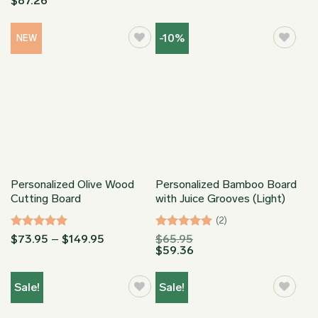
$
87.26
out of 5
out of 5
$73.95
through
$149.95
-10%
NEW
Personalized Olive Wood
Personalized Bamboo Board
Cutting Board
with Juice Grooves (Light)
(2)
Rated
5
Price
Rated
5
$
73.95
–
$
149.95
$
65.95
range:
$
59.36
out of 5
out of 5
$73.95
through
$149.95
Sale!
Sale!