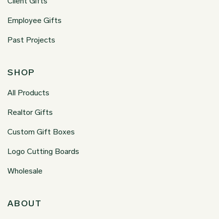
Client Gifts
Employee Gifts
Past Projects
SHOP
All Products
Realtor Gifts
Custom Gift Boxes
Logo Cutting Boards
Wholesale
ABOUT