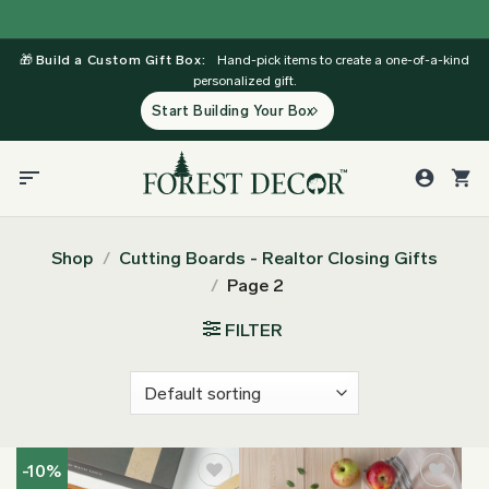
Skip
to
🎁
Build a Custom Gift Box:
Hand-pick items to create a one-of-a-kind
content
personalized gift.
Start Building Your Box
Shop
/
Cutting Boards - Realtor Closing Gifts
/
Page 2
FILTER
-10%