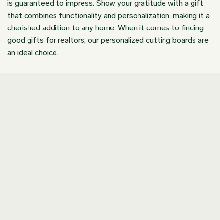
is guaranteed to impress. Show your gratitude with a gift
that combines functionality and personalization, making it a
cherished addition to any home. When it comes to finding
good gifts for realtors, our personalized cutting boards are
an ideal choice.
Join our Newsletter