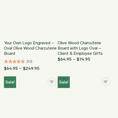
Your Own Logo Engraved –
Olive Wood Charcuterie
Oval Olive Wood Charcuterie
Board with Logo Oval –
Board
Client & Employee Gifts
Price
$
64.95
–
$
74.95
(50)
range:
$64.95
Rated
4.94
Price
$
64.95
–
$
249.95
through
range:
out of 5
$74.95
$64.95
through
Sale!
Sale!
$249.95