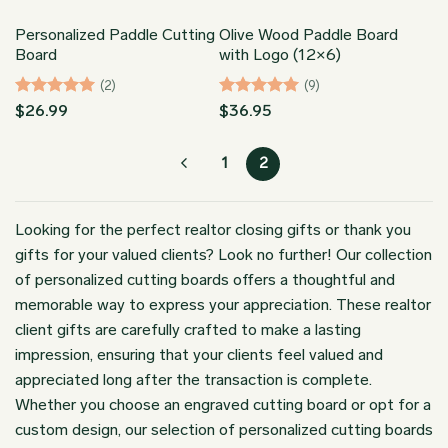
Personalized Paddle Cutting
Olive Wood Paddle Board
Board
with Logo (12×6)
(2)
(9)
Rated
5
Rated
5
$
26.99
$
36.95
out of 5
out of 5
1
2
Looking for the perfect realtor closing gifts or thank you
gifts for your valued clients? Look no further! Our collection
of personalized cutting boards offers a thoughtful and
memorable way to express your appreciation. These realtor
client gifts are carefully crafted to make a lasting
impression, ensuring that your clients feel valued and
appreciated long after the transaction is complete.
Whether you choose an engraved cutting board or opt for a
custom design, our selection of personalized cutting boards