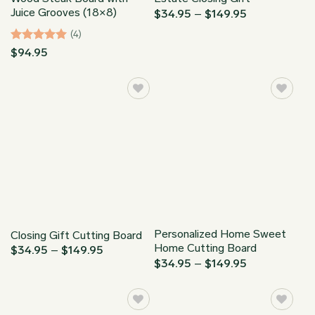
Juice Grooves (18×8)
Price
$
34.95
–
$
149.95
range:
$34.95
(4)
through
Rated
5
$
94.95
$149.95
out of 5
Personalized Home Sweet
Closing Gift Cutting Board
Home Cutting Board
Price
$
34.95
–
$
149.95
range:
Price
$
34.95
–
$
149.95
$34.95
range:
through
$34.95
$149.95
through
$149.95