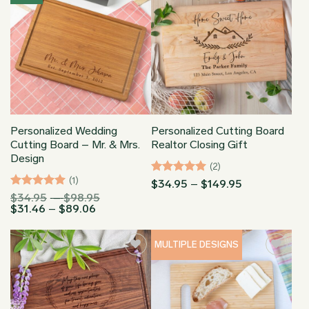
Personalized Wedding
Personalized Cutting Board
Cutting Board – Mr. & Mrs.
Realtor Closing Gift
Design
(2)
(1)
Rated
5
Price
$
34.95
–
$
149.95
range:
out of 5
Rated
5
Price
$
34.95
–
$
98.95
$34.95
Price
range:
$
31.46
–
$
89.06
out of 5
through
range:
$34.95
$149.95
$31.46
through
through
$98.95
MULTIPLE DESIGNS
$89.06