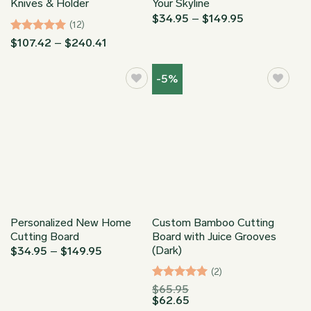
Knives & Holder
Your Skyline
Price
$
34.95
–
$
149.95
(12)
range:
$34.95
Rated
4.92
Price
$
107.42
–
$
240.41
through
range:
out of 5
$149.95
$107.42
through
-5%
$240.41
Personalized New Home
Custom Bamboo Cutting
Cutting Board
Board with Juice Grooves
(Dark)
Price
$
34.95
–
$
149.95
range:
$34.95
(2)
through
Rated
5
$
65.95
$149.95
$
62.65
out of 5