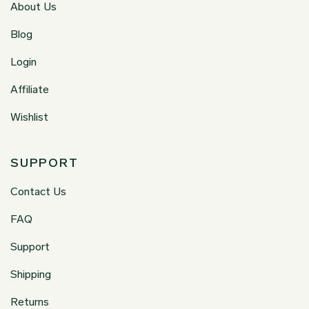
About Us
Blog
Login
Affiliate
Wishlist
SUPPORT
Contact Us
FAQ
Support
Shipping
Returns