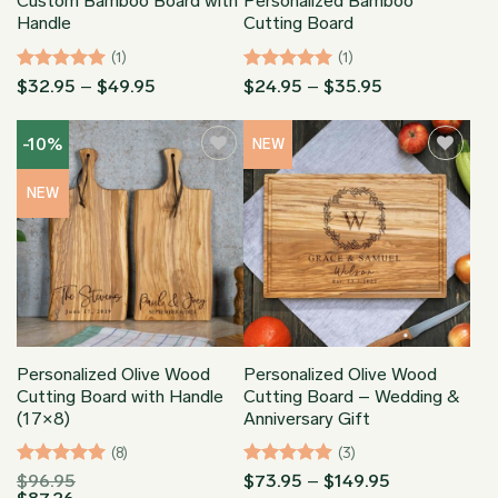
Custom Bamboo Board with
Personalized Bamboo
Handle
Cutting Board
(1)
(1)
Rated
5
Price
Rated
5
Price
$
32.95
–
$
49.95
$
24.95
–
$
35.95
range:
range:
out of 5
out of 5
$32.95
$24.95
through
through
-10%
NEW
$49.95
$35.95
NEW
Personalized Olive Wood
Personalized Olive Wood
Cutting Board with Handle
Cutting Board – Wedding &
(17×8)
Anniversary Gift
(8)
(3)
Rated
5
Rated
5
Price
$
96.95
$
73.95
–
$
149.95
range: