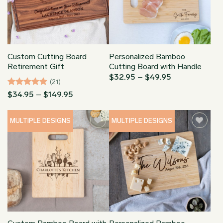
Custom Cutting Board
Personalized Bamboo
Retirement Gift
Cutting Board with Handle
Price
$
32.95
–
$
49.95
(21)
range:
$32.95
Rated
4.9
Price
$
34.95
–
$
149.95
through
range:
out of 5
$49.95
$34.95
through
MULTIPLE DESIGNS
MULTIPLE DESIGNS
$149.95