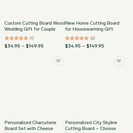
Custom Cutting Board Wood
New Home Cutting Board
Wedding Gift for Couple
for Housewarming Gift
(1)
(2)
Rated
5
Price
Rated
5
Price
$
34.95
–
$
149.95
$
34.95
–
$
149.95
range:
range:
out of 5
out of 5
$34.95
$34.95
through
through
$149.95
$149.95
Personalized Charcuterie
Personalized City Skyline
Board Set with Cheese
Cutting Board – Choose