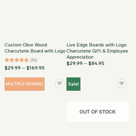
Custom Olive Wood
Live Edge Boards with Logo
Charcuterie Board with Logo
Charcuterie Gift & Employee
Appreciation
(31)
Price
$
29.99
–
$
84.95
Rated
5
Price
$
29.99
–
$
169.95
range:
range:
$29.99
out of 5
$29.99
through
through
$84.95
Sale!
MULTIPLE DESIGNS
$169.95
OUT OF STOCK