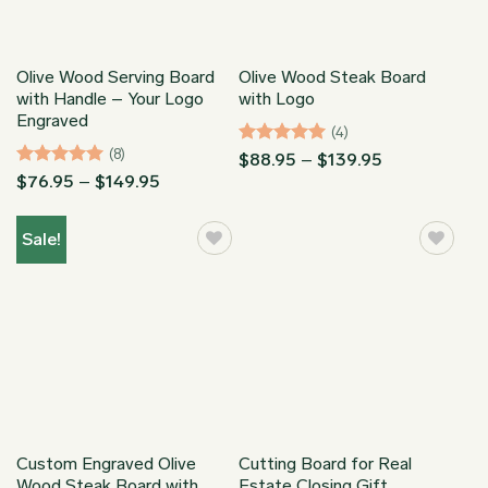
Olive Wood Serving Board
Olive Wood Steak Board
with Handle – Your Logo
with Logo
Engraved
(4)
(8)
Rated
5
Price
$
88.95
–
$
139.95
range:
out of 5
Rated
5
Price
$
76.95
–
$
149.95
$88.95
range:
out of 5
through
$76.95
$139.95
through
Sale!
$149.95
Custom Engraved Olive
Cutting Board for Real
Wood Steak Board with
Estate Closing Gift