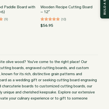
BUILD A BOX
od Paddle Board with
Wooden Recipe Cutting Board
×6)
– 12″
(9)
(10)
Rated
4.9
$
56.95
out of 5
ite olive wood? You've come to the right place! Our
d cutting boards, engraved cutting boards, and custom
nown for its rich, distinctive grain patterns and
board as a wedding gift or seeking cutting board engraving
d charcuterie boards to customized cutting boards, our
uly unique and cherished keepsake. Explore our extensive
vate your culinary experience or to gift to someone