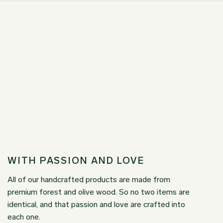
WITH PASSION AND LOVE
All of our handcrafted products are made from
premium forest and olive wood. So no two items are
identical, and that passion and love are crafted into
each one.