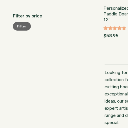
Personalize
Paddle Boar
Filter by price
12”
Min
Max
Filter
price
price
Rated
$
58.95
4.86
out
of 5
Looking for
collection 
cutting boa
exceptional
ideas, our 
expert arti
range and d
special.