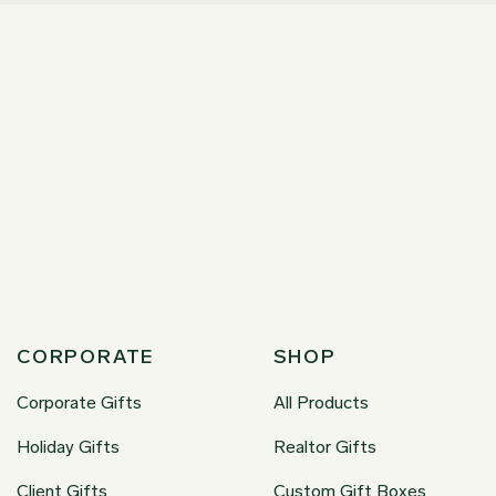
CORPORATE
SHOP
Corporate Gifts
All Products
Holiday Gifts
Realtor Gifts
Client Gifts
Custom Gift Boxes