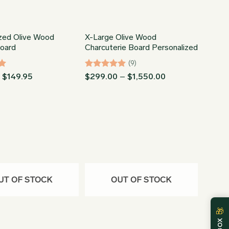
ized Olive Wood
X-Large Olive Wood
Board
Charcuterie Board Personalized
(9)
Price
Rated
5
Price
–
$
149.95
$
299.00
–
$
1,550.00
range:
range:
out of 5
$73.95
$299.00
through
through
$149.95
$1,550.00
UT OF STOCK
OUT OF STOCK
🎁