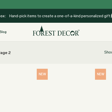
Box:
Hand-pick items to create a one-of-a-kind personalized gift.
Blog
Show
age 2
NEW
NEW