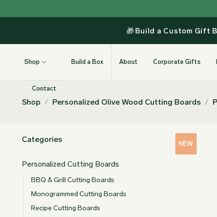
Skip
to
content
🎁
Build a Custom Gift 
Shop
Build a Box
About
Corporate Gifts
Contact
Shop
/
Personalized Olive Wood Cutting Boards
/
P
Categories
NEW
Personalized Cutting Boards
BBQ & Grill Cutting Boards
Monogrammed Cutting Boards
Recipe Cutting Boards