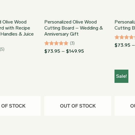
d Olive Wood
Personalized Olive Wood
Personal
rd with Recipe
Cutting Board – Wedding &
Cutting 
 Handles & Juice
Anniversary Gift
(3)
Rated
5
$
73.95
(5)
out of 5
Rated
5
Price
$
73.95
–
$
149.95
range:
out of 5
$73.95
through
$149.95
Sale!
 OF STOCK
OUT OF STOCK
O