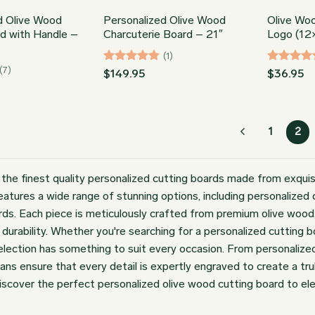
d Olive Wood
Personalized Olive Wood
Olive Wo
d with Handle –
Charcuterie Board – 21″
Logo (12
(1)
(7)
Rated
5
Rated
5
$
149.95
$
36.95
out of 5
out of 5
1
2
 the finest quality personalized cutting boards made from exquis
features a wide range of stunning options, including personalize
rds. Each piece is meticulously crafted from premium olive wood, k
 durability. Whether you're searching for a personalized cutting 
selection has something to suit every occasion. From personalize
sans ensure that every detail is expertly engraved to create a tr
iscover the perfect personalized olive wood cutting board to ele