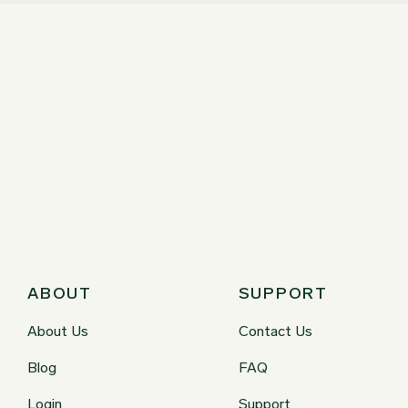
ABOUT
SUPPORT
About Us
Contact Us
Blog
FAQ
Login
Support