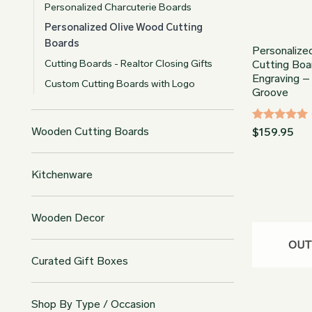
Personalized Charcuterie Boards
Personalized Olive Wood Cutting
Boards
Personalize
Cutting Boards - Realtor Closing Gifts
Cutting Boa
Engraving –
Custom Cutting Boards with Logo
Groove
Rated
5
Wooden Cutting Boards
$
159.95
out of 5
Kitchenware
Wooden Decor
OUT
Curated Gift Boxes
Shop By Type / Occasion