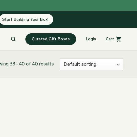
Start Building Your Box
Curated Gift Boxes
Login
Cart
ing 33–40 of 40 results