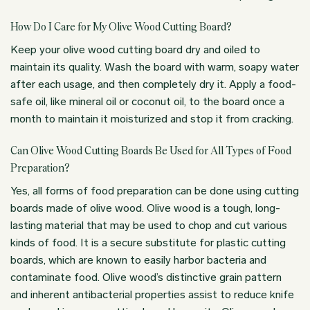
How Do I Care for My Olive Wood Cutting Board?
Keep your olive wood cutting board dry and oiled to
maintain its quality. Wash the board with warm, soapy water
after each usage, and then completely dry it. Apply a food-
safe oil, like mineral oil or coconut oil, to the board once a
month to maintain it moisturized and stop it from cracking.
Can Olive Wood Cutting Boards Be Used for All Types of Food
Preparation?
Yes, all forms of food preparation can be done using cutting
boards made of olive wood. Olive wood is a tough, long-
lasting material that may be used to chop and cut various
kinds of food. It is a secure substitute for plastic cutting
boards, which are known to easily harbor bacteria and
contaminate food. Olive wood’s distinctive grain pattern
and inherent antibacterial properties assist to reduce knife