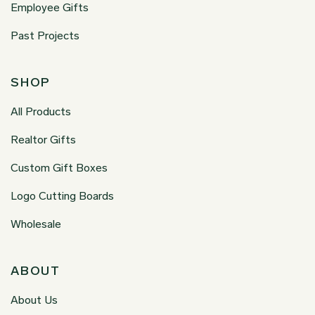
Employee Gifts
Past Projects
SHOP
All Products
Realtor Gifts
Custom Gift Boxes
Logo Cutting Boards
Wholesale
ABOUT
About Us