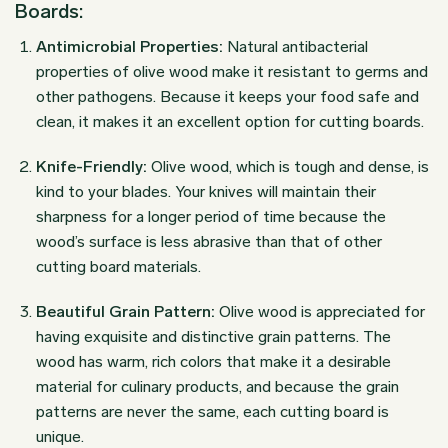
Boards:
Antimicrobial Properties:
Natural antibacterial
properties of olive wood make it resistant to germs and
other pathogens. Because it keeps your food safe and
clean, it makes it an excellent option for cutting boards.
Knife-Friendly:
Olive wood, which is tough and dense, is
kind to your blades. Your knives will maintain their
sharpness for a longer period of time because the
wood’s surface is less abrasive than that of other
cutting board materials.
Beautiful Grain Pattern:
Olive wood is appreciated for
having exquisite and distinctive grain patterns. The
wood has warm, rich colors that make it a desirable
material for culinary products, and because the grain
patterns are never the same, each cutting board is
unique.