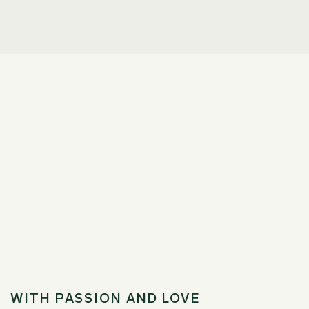
WITH PASSION AND LOVE