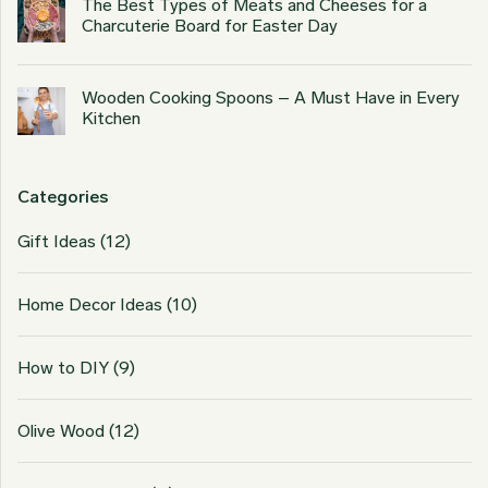
The Best Types of Meats and Cheeses for a
Charcuterie Board for Easter Day
Wooden Cooking Spoons – A Must Have in Every
Kitchen
Categories
Gift Ideas
(12)
Home Decor Ideas
(10)
How to DIY
(9)
Olive Wood
(12)