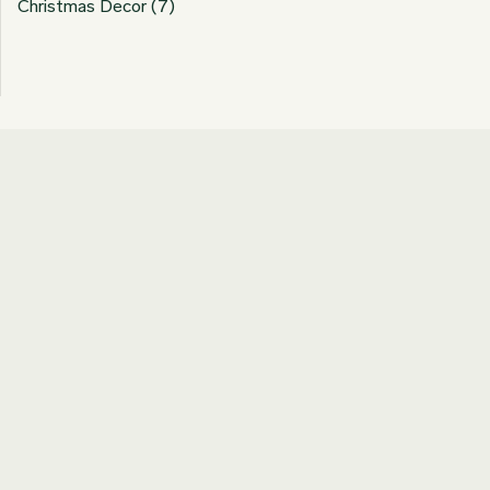
Christmas Decor
(7)
Join our Newsletter