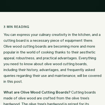
3
MIN READING
You can express your culinary creativity in the kitchen, and a
cutting board is a necessary piece of equipment there.
Olive wood cutting boards are becoming more and more
popular in the world of cooking thanks to their aesthetic
appeal, robustness, and practical advantages. Everything
you need to know about olive wood cutting boards,
including their history, advantages, and frequently asked
queries regarding their use and maintenance, will be covered
in this post.
What are Olive Wood Cutting Boards?
Cutting boards
made of olive wood are crafted from the olive tree’s
hardwood. The olive tree’s hardwood is prized for its