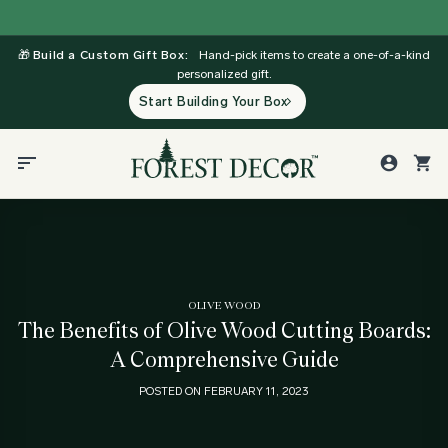
Skip
to
🎁
Build a Custom Gift Box:
Hand-pick items to create a one-of-a-kind
content
personalized gift.
Start Building Your Box
OLIVE WOOD
The Benefits of Olive Wood Cutting Boards:
A Comprehensive Guide
POSTED ON
FEBRUARY 11, 2023