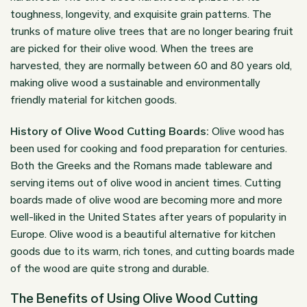
toughness, longevity, and exquisite grain patterns. The
trunks of mature olive trees that are no longer bearing fruit
are picked for their olive wood. When the trees are
harvested, they are normally between 60 and 80 years old,
making olive wood a sustainable and environmentally
friendly material for kitchen goods.
History of Olive Wood Cutting Boards:
Olive wood has
been used for cooking and food preparation for centuries.
Both the Greeks and the Romans made tableware and
serving items out of olive wood in ancient times. Cutting
boards made of olive wood are becoming more and more
well-liked in the United States after years of popularity in
Europe. Olive wood is a beautiful alternative for kitchen
goods due to its warm, rich tones, and cutting boards made
of the wood are quite strong and durable.
The Benefits of Using Olive Wood Cutting