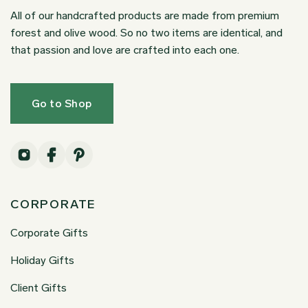
All of our handcrafted products are made from premium
forest and olive wood. So no two items are identical, and
that passion and love are crafted into each one.
Go to Shop
CORPORATE
Corporate Gifts
Holiday Gifts
Client Gifts