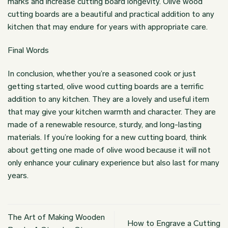
marks and increase cutting board longevity. Olive wood
cutting boards are a beautiful and practical addition to any
kitchen that may endure for years with appropriate care.
Final Words
In conclusion, whether you’re a seasoned cook or just
getting started, olive wood cutting boards are a terrific
addition to any kitchen. They are a lovely and useful item
that may give your kitchen warmth and character. They are
made of a renewable resource, sturdy, and long-lasting
materials. If you’re looking for a new cutting board, think
about getting one made of olive wood because it will not
only enhance your culinary experience but also last for many
years.
The Art of Making Wooden
How to Engrave a Cutting