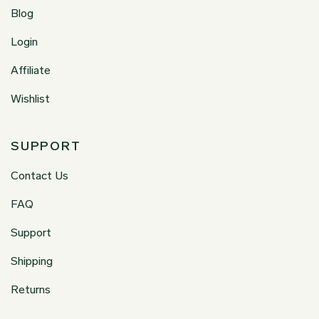
Blog
Login
Affiliate
Wishlist
SUPPORT
Contact Us
FAQ
Support
Shipping
Returns