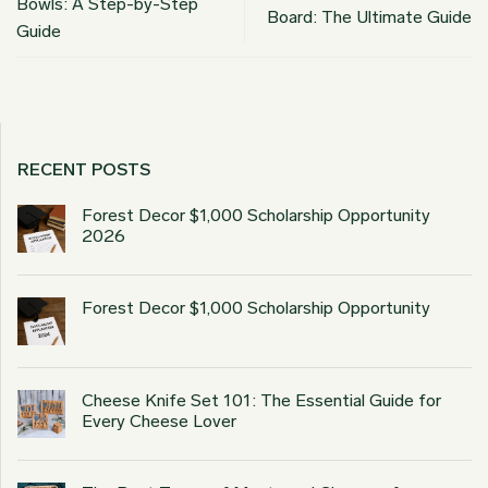
Bowls: A Step-by-Step
Board: The Ultimate Guide
Guide
RECENT POSTS
Forest Decor $1,000 Scholarship Opportunity
2026
Forest Decor $1,000 Scholarship Opportunity
Cheese Knife Set 101: The Essential Guide for
Every Cheese Lover