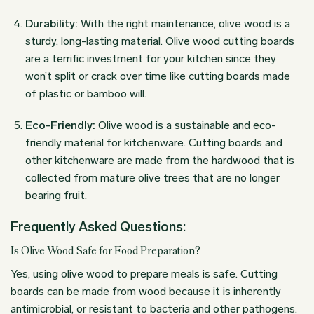
Durability:
With the right maintenance, olive wood is a
sturdy, long-lasting material. Olive wood cutting boards
are a terrific investment for your kitchen since they
won’t split or crack over time like cutting boards made
of plastic or bamboo will.
Eco-Friendly:
Olive wood is a sustainable and eco-
friendly material for kitchenware. Cutting boards and
other kitchenware are made from the hardwood that is
collected from mature olive trees that are no longer
bearing fruit.
Frequently Asked Questions:
Is Olive Wood Safe for Food Preparation?
Yes, using olive wood to prepare meals is safe. Cutting
boards can be made from wood because it is inherently
antimicrobial, or resistant to bacteria and other pathogens.