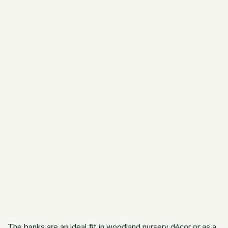
The banks are an ideal fit in woodland nursery décor or as a