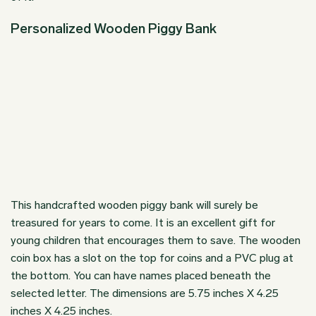
Personalized Wooden Piggy Bank
This
handcrafted wooden piggy bank
will surely be
treasured for years to come. It is an excellent gift for
young children that encourages them to save. The wooden
coin box has a slot on the top for coins and a PVC plug at
the bottom. You can have names placed beneath the
selected letter. The dimensions are 5.75 inches X 4.25
inches X 4.25 inches.