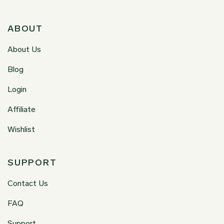
ABOUT
About Us
Blog
Login
Affiliate
Wishlist
SUPPORT
Contact Us
FAQ
Support