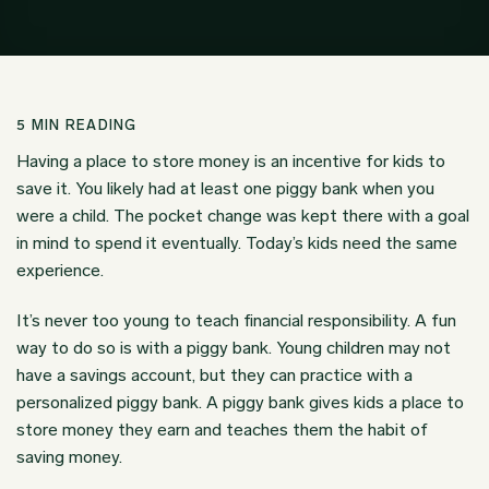
5
MIN READING
Having a place to store money is an incentive for kids to
save it. You likely had at least one piggy bank when you
were a child. The pocket change was kept there with a goal
in mind to spend it eventually. Today’s kids need the same
experience.
It’s never too young to teach financial responsibility. A fun
way to do so is with a piggy bank. Young children may not
have a savings account, but they can practice with a
personalized piggy bank. A piggy bank gives kids a place to
store money they earn and teaches them the habit of
saving money.