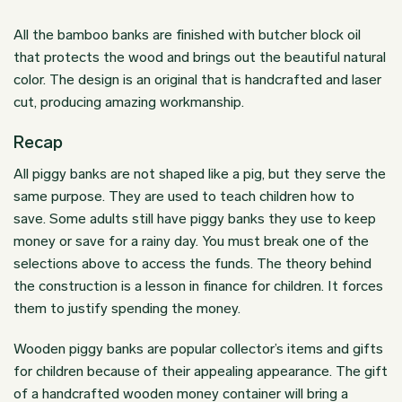
All the bamboo banks are finished with butcher block oil
that protects the wood and brings out the beautiful natural
color. The design is an original that is handcrafted and laser
cut, producing amazing workmanship.
Recap
All piggy banks are not shaped like a pig, but they serve the
same purpose. They are used to teach children how to
save. Some adults still have piggy banks they use to keep
money or save for a rainy day. You must break one of the
selections above to access the funds. The theory behind
the construction is a lesson in finance for children. It forces
them to justify spending the money.
Wooden piggy banks are popular collector’s items and gifts
for children because of their appealing appearance. The gift
of a handcrafted wooden money container will bring a