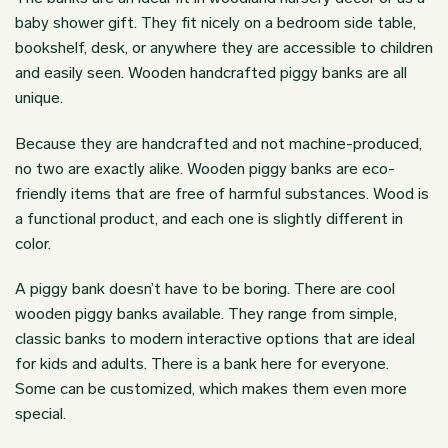
baby shower gift. They fit nicely on a bedroom side table,
bookshelf, desk, or anywhere they are accessible to children
and easily seen. Wooden handcrafted piggy banks are all
unique.
Because they are handcrafted and not machine-produced,
no two are exactly alike.
Wooden piggy banks
are eco-
friendly items that are free of harmful substances. Wood is
a functional product, and each one is slightly different in
color.
A piggy bank doesn’t have to be boring. There are cool
wooden piggy banks available. They range from simple,
classic banks to modern interactive options that are ideal
for kids and adults. There is a bank here for everyone.
Some can be customized, which makes them even more
special.