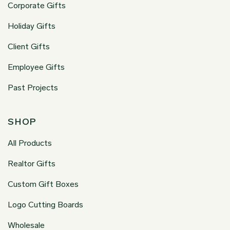
Corporate Gifts
Holiday Gifts
Client Gifts
Employee Gifts
Past Projects
SHOP
All Products
Realtor Gifts
Custom Gift Boxes
Logo Cutting Boards
Wholesale