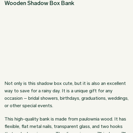
Wooden Shadow Box Bank
Not only is this shadow box cute, but it is also an excellent
way to save for a rainy day. It is a unique gift for any
occasion – bridal showers, birthdays, graduations, weddings,
or other special events.
This high-quality bank is made from paulownia wood. It has
flexible, flat metal nails, transparent glass, and two hooks