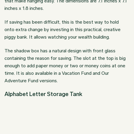
that make hanging easy. The dimensions are 7.1 inches x 7.1
inches x 1.8 inches.
If saving has been difficult, this is the best way to hold
onto extra change by investing in this practical, creative
piggy bank. It allows watching your wealth building.
The shadow box has a natural design with front glass
containing the reason for saving. The slot at the top is big
enough to add paper money or two or money coins at one
time. It is also available in a Vacation Fund and Our
Adventure Fund versions.
Alphabet Letter Storage Tank