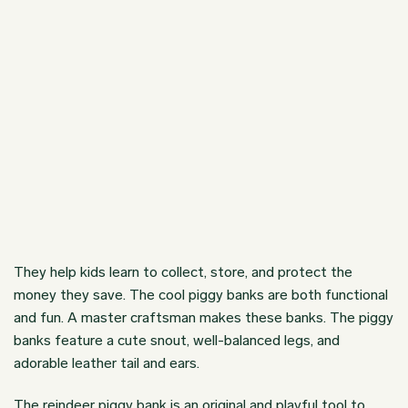
They help kids learn to collect, store, and protect the
money they save. The
cool piggy banks
are both functional
and fun. A master craftsman makes these banks. The piggy
banks feature a cute snout, well-balanced legs, and
adorable leather tail and ears.
The reindeer piggy bank is an original and playful tool to