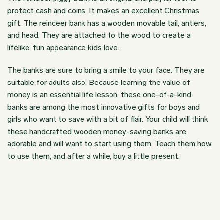
protect cash and coins. It makes an excellent Christmas
gift. The reindeer bank has a wooden movable tail, antlers,
and head. They are attached to the wood to create a
lifelike, fun appearance kids love.
The banks are sure to bring a smile to your face. They are
suitable for adults also. Because learning the value of
money is an essential life lesson, these one-of-a-kind
banks are among the most innovative gifts for boys and
girls who want to save with a bit of flair. Your child will think
these handcrafted wooden money-saving banks are
adorable and will want to start using them. Teach them how
to use them, and after a while, buy a little present.