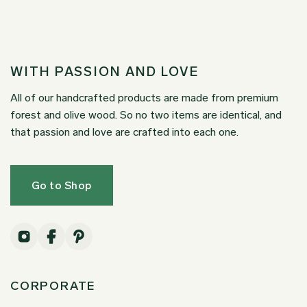
WITH PASSION AND LOVE
All of our handcrafted products are made from premium
forest and olive wood. So no two items are identical, and
that passion and love are crafted into each one.
Go to Shop
CORPORATE