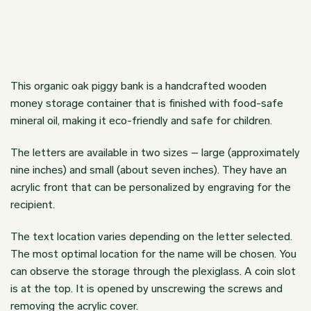
This organic oak piggy bank is a handcrafted wooden
money storage container that is finished with food-safe
mineral oil, making it eco-friendly and safe for children.
The letters are available in two sizes – large (approximately
nine inches) and small (about seven inches). They have an
acrylic front that can be personalized by engraving for the
recipient.
The text location varies depending on the letter selected.
The most optimal location for the name will be chosen. You
can observe the storage through the plexiglass. A coin slot
is at the top. It is opened by unscrewing the screws and
removing the acrylic cover.