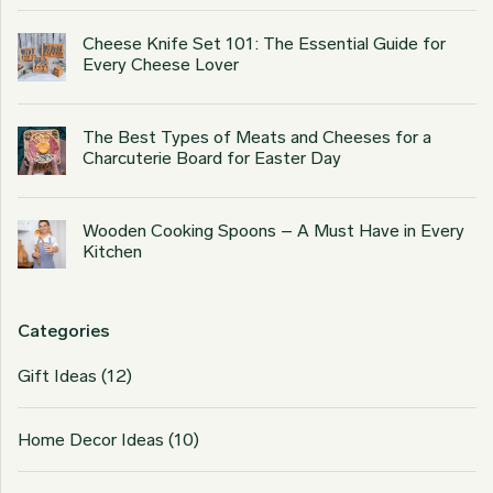
Cheese Knife Set 101: The Essential Guide for
Every Cheese Lover
The Best Types of Meats and Cheeses for a
Charcuterie Board for Easter Day
Wooden Cooking Spoons – A Must Have in Every
Kitchen
Categories
Gift Ideas
(12)
Home Decor Ideas
(10)