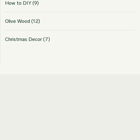
How to DIY
(9)
Olive Wood
(12)
Christmas Decor
(7)
Join our Newsletter