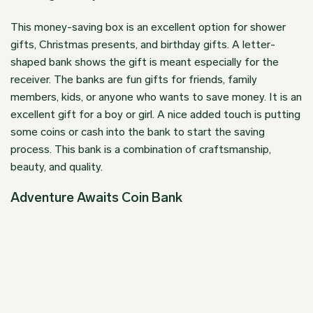
This money-saving box is an excellent option for shower
gifts,
Christmas presents
, and birthday gifts. A letter-
shaped bank shows the gift is meant especially for the
receiver. The banks are fun gifts for friends, family
members, kids, or anyone who wants to save money. It is an
excellent gift for a boy or girl. A nice added touch is putting
some coins or cash into the bank to start the saving
process. This bank is a combination of craftsmanship,
beauty, and quality.
Adventure Awaits Coin Bank