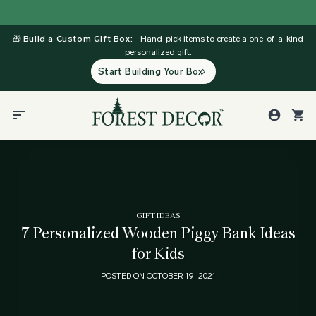
Skip
to
🎁
Build a Custom Gift Box:
Hand-pick items to create a one-of-a-kind
content
personalized gift.
Start Building Your Box
GIFT IDEAS
7 Personalized Wooden Piggy Bank Ideas
for Kids
POSTED ON
OCTOBER 19, 2021