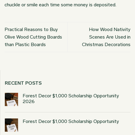
chuckle or smile each time some money is deposited.
Practical Reasons to Buy
How Wood Nativity
Olive Wood Cutting Boards
Scenes Are Used in
than Plastic Boards
Christmas Decorations
RECENT POSTS
Forest Decor $1,000 Scholarship Opportunity
2026
Forest Decor $1,000 Scholarship Opportunity