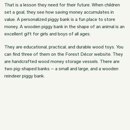
That is a lesson they need for their future. When children
set a goal, they see how saving money accumulates in
value. A personalized piggy bank is a fun place to store
money. A wooden piggy bank in the shape of an animal is an
excellent gift for girls and boys of all ages.
They are educational, practical, and durable wood toys. You
can find three of them on the
Forest Décor website.
They
are handcrafted wood money storage vessels. There are
two pig-shaped banks – a small and large, and a wooden
reindeer piggy bank.