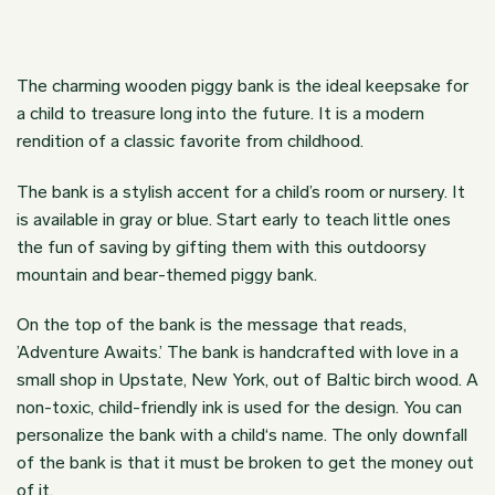
The charming wooden piggy bank is the ideal keepsake for
a child to treasure long into the future. It is a modern
rendition of a classic favorite from childhood.
The bank is a stylish accent for a child’s room or nursery. It
is available in gray or blue. Start early to teach little ones
the fun of saving by gifting them with this outdoorsy
mountain and bear-themed piggy bank.
On the top of the bank is the message that reads,
’Adventure Awaits.’ The bank is handcrafted with love in a
small shop in Upstate, New York, out of Baltic birch wood. A
non-toxic, child-friendly ink is used for the design. You can
personalize the bank with a child‘s name. The only downfall
of the bank is that it must be broken to get the money out
of it.